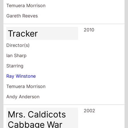
Temuera Morrison
Gareth Reeves
2010
Tracker
Director(s)
Ian Sharp
Starring
Ray Winstone
Temuera Morrison
Andy Anderson
2002
Mrs. Caldicots
Cabbage War