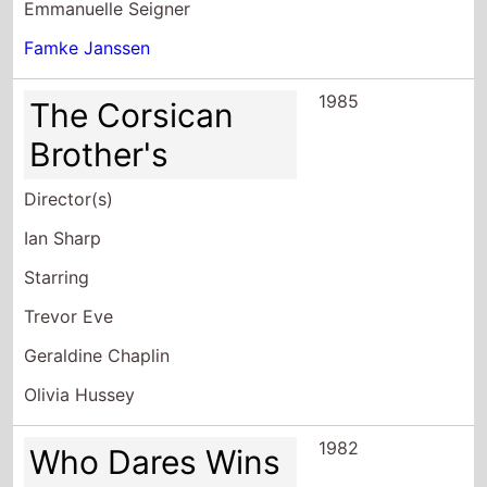
Emmanuelle Seigner
Famke Janssen
1985
The Corsican
Brother's
Director(s)
Ian Sharp
Starring
Trevor Eve
Geraldine Chaplin
Olivia Hussey
1982
Who Dares Wins