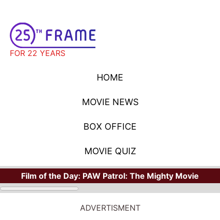
FOR 22 YEARS
HOME
MOVIE NEWS
BOX OFFICE
MOVIE QUIZ
Film of the Day:
PAW Patrol: The Mighty Movie
ADVERTISMENT