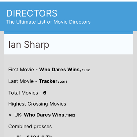
DIRECTORS
The Ultimate List of Movie Directors
Ian Sharp
First Movie -
Who Dares Wins
/ 1982
Last Movie -
Tracker
/ 2011
Total Movies -
6
Highest Grossing Movies
UK:
Who Dares Wins
/ 1982
Combined grosses