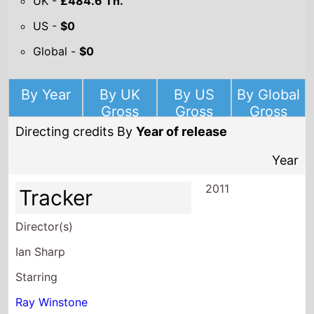
UK -
£484.6 Th.
US -
$0
Global -
$0
By Year
By UK
By US
By Global
Gross
Gross
Gross
Directing credits By
Year of release
Year
2011
Tracker
Director(s)
Ian Sharp
Starring
Ray Winstone