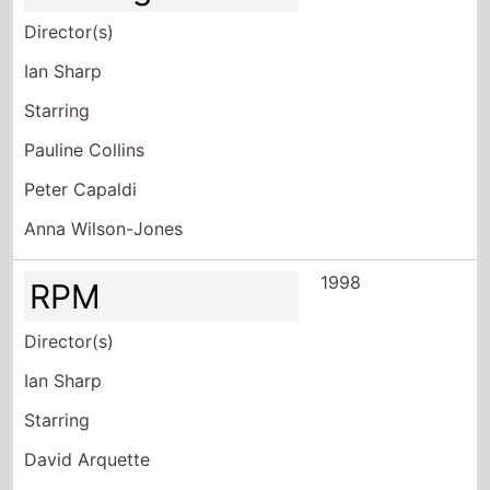
Director(s)
Ian Sharp
Starring
Pauline Collins
Peter Capaldi
Anna Wilson-Jones
1998
RPM
Director(s)
Ian Sharp
Starring
David Arquette