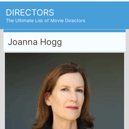
DIRECTORS
The Ultimate List of Movie Directors
Joanna Hogg