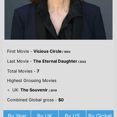
First Movie -
Vicious Circle
/ 1993
Last Movie -
The Eternal Daughter
/ 2022
Total Movies -
7
Highest Grossing Movies
UK:
The Souvenir
/ 2019
Combined Global gross -
$0
By Year
By UK
By US
By Global