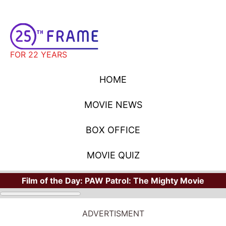
FOR 22 YEARS
HOME
MOVIE NEWS
BOX OFFICE
MOVIE QUIZ
Film of the Day:
PAW Patrol: The Mighty Movie
ADVERTISMENT