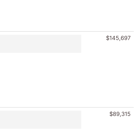
$145,697
$89,315