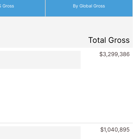
S Gross
By Global Gross
Total Gross
$3,299,386
$1,040,895