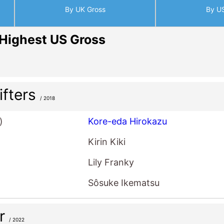
By UK Gross
By U
Highest US Gross
ifters
/ 2018
)
Kore-eda Hirokazu
Kirin Kiki
Lily Franky
Sôsuke Ikematsu
er
/ 2022