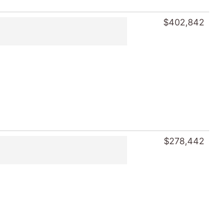
$402,842
$278,442