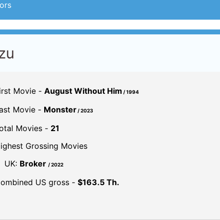
ors
zu
irst Movie -
August Without Him
/ 1994
ast Movie -
Monster
/ 2023
otal Movies -
21
ighest Grossing Movies
UK:
Broker
/ 2022
ombined US gross -
$163.5 Th.