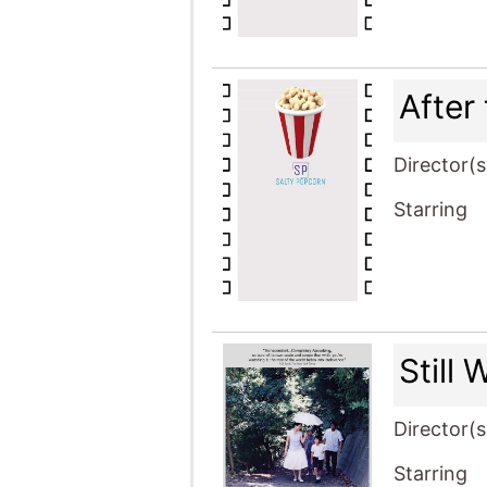
After
Director(s
Starring
Still
Director(s
Starring