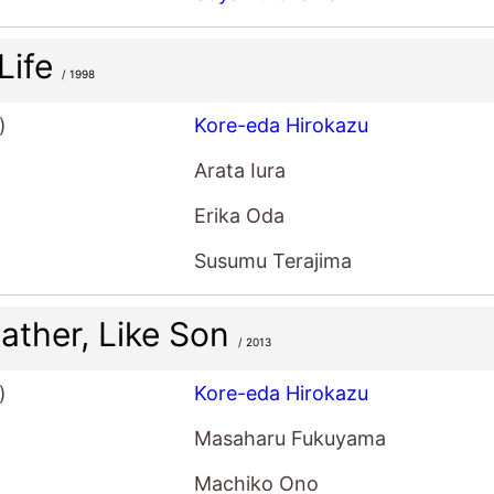
 Life
/ 1998
)
Kore-eda Hirokazu
Arata Iura
Erika Oda
Susumu Terajima
Father, Like Son
/ 2013
)
Kore-eda Hirokazu
Masaharu Fukuyama
Machiko Ono