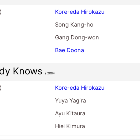
)
Kore-eda Hirokazu
Song Kang-ho
Gang Dong-won
Bae Doona
dy Knows
/ 2004
)
Kore-eda Hirokazu
Yuya Yagira
Ayu Kitaura
Hiei Kimura