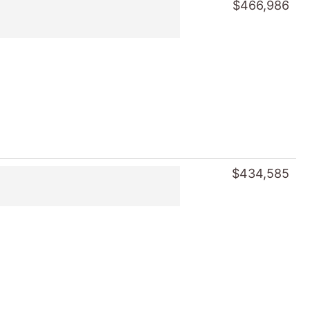
$466,986
$434,585