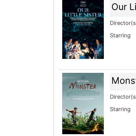
Our Li
Director(s
Starring
Mons
Director(s
Starring