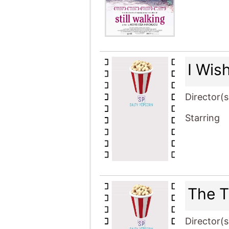
I Wis
Director(s
Starring
The T
Director(s