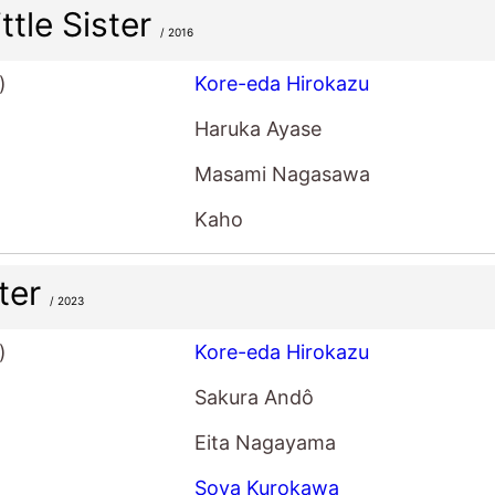
ttle Sister
/ 2016
)
Kore-eda Hirokazu
Haruka Ayase
Masami Nagasawa
Kaho
ter
/ 2023
)
Kore-eda Hirokazu
Sakura Andô
Eita Nagayama
Soya Kurokawa