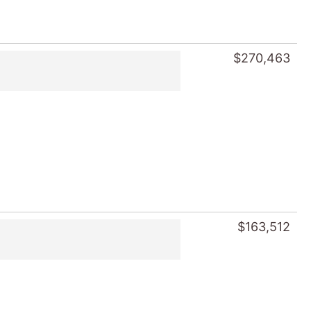
$270,463
$163,512