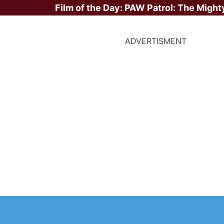
Film of the Day:
PAW Patrol: The Might
ADVERTISMENT