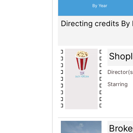
By Year
Directing credits By
Shopl
Director(s
Starring
Brok