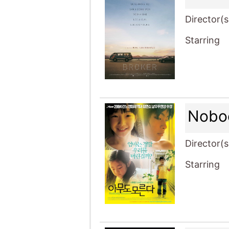
Director(s
Starring
Nobo
Director(s
Starring