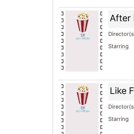
After
Director(s
Starring
Like 
Director(s
Starring