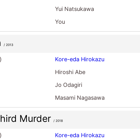
Yui Natsukawa
You
h
/ 2013
)
Kore-eda Hirokazu
Hiroshi Abe
Jo Odagiri
Masami Nagasawa
hird Murder
/ 2018
)
Kore-eda Hirokazu