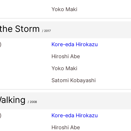
Yoko Maki
 the Storm
/ 2017
)
Kore-eda Hirokazu
Hiroshi Abe
Yoko Maki
Satomi Kobayashi
 Walking
/ 2008
)
Kore-eda Hirokazu
Hiroshi Abe