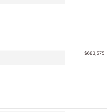
$683,575