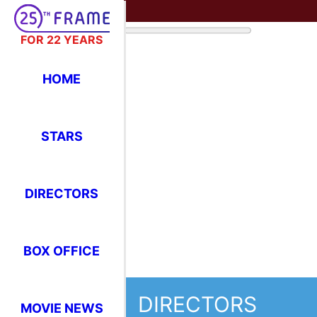
FOR 22 YEARS
HOME
STARS
DIRECTORS
BOX OFFICE
DIRECTORS
MOVIE NEWS