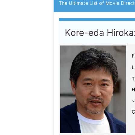
The Ultimate List of Movie Direct
Kore-eda Hiroka
F
L
T
H
C