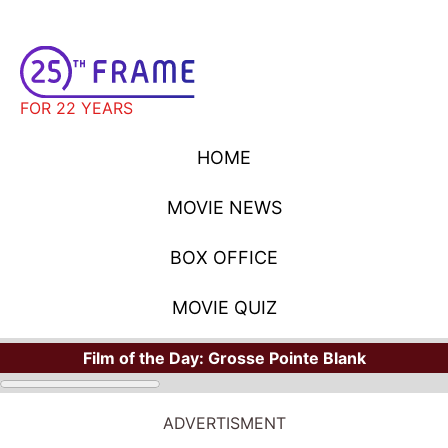
FOR 22 YEARS
HOME
MOVIE NEWS
BOX OFFICE
MOVIE QUIZ
Film of the Day:
Grosse Pointe Blank
ADVERTISMENT