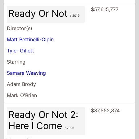
$57,615,777
Ready Or Not
/ 2019
Director(s)
Matt Bettinelli-Olpin
Tyler Gillett
Starring
Samara Weaving
Adam Brody
Mark O'Brien
$37,552,874
Ready Or Not 2:
Here I Come
/ 2026