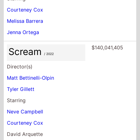
Courteney Cox
Melissa Barrera
Jenna Ortega
$140,041,405
Scream
/ 2022
Director(s)
Matt Bettinelli-Olpin
Tyler Gillett
Starring
Neve Campbell
Courteney Cox
David Arquette