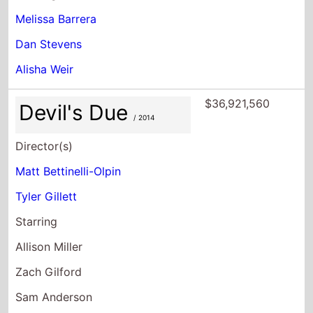
Melissa Barrera
Dan Stevens
Alisha Weir
$36,921,560
Devil's Due
/ 2014
Director(s)
Matt Bettinelli-Olpin
Tyler Gillett
Starring
Allison Miller
Zach Gilford
Sam Anderson