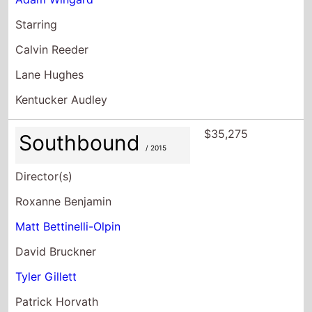
Starring
Calvin Reeder
Lane Hughes
Kentucker Audley
$35,275
Southbound
/ 2015
Director(s)
Roxanne Benjamin
Matt Bettinelli-Olpin
David Bruckner
Tyler Gillett
Patrick Horvath