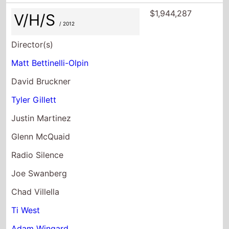
$1,944,287
V/H/S
/ 2012
Director(s)
Matt Bettinelli-Olpin
David Bruckner
Tyler Gillett
Justin Martinez
Glenn McQuaid
Radio Silence
Joe Swanberg
Chad Villella
Ti West
Adam Wingard