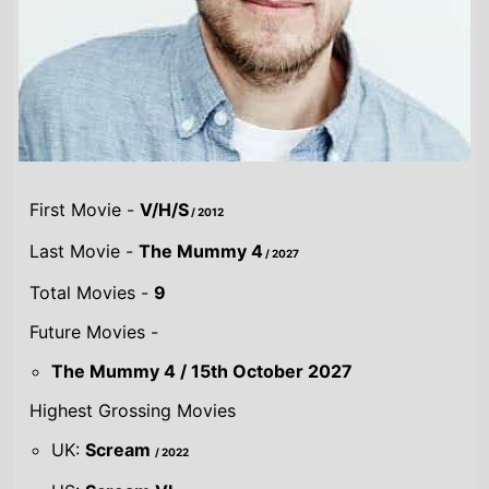
First Movie -
V/H/S
/ 2012
Last Movie -
The Mummy 4
/ 2027
Total Movies -
9
Future Movies -
The Mummy 4 / 15th October 2027
Highest Grossing Movies
UK:
Scream
/ 2022