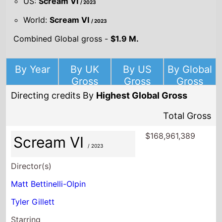
US:
Scream VI
/ 2023
World:
Scream VI
/ 2023
Combined Global gross -
$1.9 M.
By Year
By UK
By US
By Global
Gross
Gross
Gross
Directing credits By
Highest Global Gross
Total Gross
$168,961,389
Scream VI
/ 2023
Director(s)
Matt Bettinelli-Olpin
Tyler Gillett
Starring