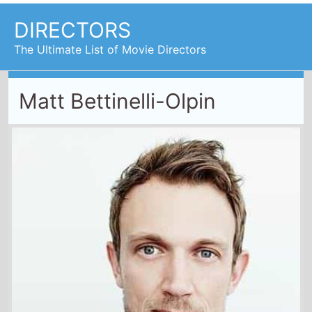
DIRECTORS
The Ultimate List of Movie Directors
Matt Bettinelli-Olpin