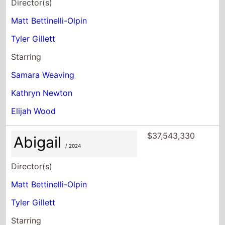
Director(s)
Matt Bettinelli-Olpin
Tyler Gillett
Starring
Samara Weaving
Kathryn Newton
Elijah Wood
$37,543,330
Abigail
/ 2024
Director(s)
Matt Bettinelli-Olpin
Tyler Gillett
Starring