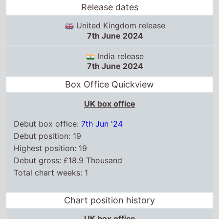
Release dates
United Kingdom release
7th June 2024
India release
7th June 2024
Box Office Quickview
UK box office
Debut box office:
7th Jun '24
Debut position: 19
Highest position: 19
Debut gross: £18.9 Thousand
Total chart weeks: 1
Chart position history
UK box office