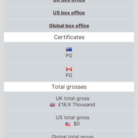
US box office
Global box office
Certificates
PG
PG
Total grosses
UK total gross
£18.9 Thousand
US total gross
$0
Global total gross