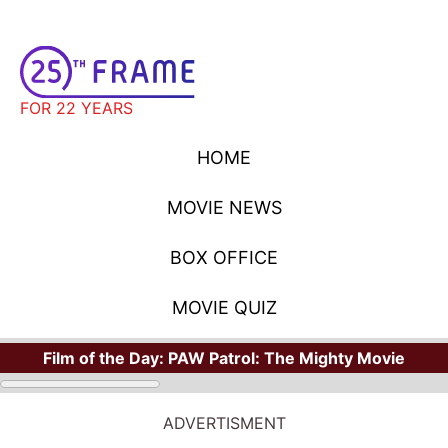
FOR 22 YEARS
HOME
MOVIE NEWS
BOX OFFICE
MOVIE QUIZ
Film of the Day:
PAW Patrol: The Mighty Movie
ADVERTISMENT