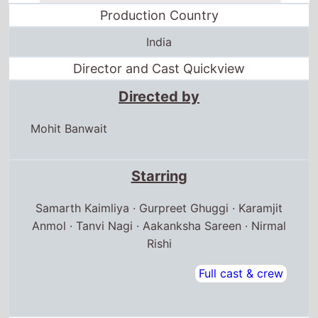
Production Country
India
Director and Cast Quickview
Directed by
Mohit Banwait
Starring
Samarth Kaimliya · Gurpreet Ghuggi · Karamjit
Anmol · Tanvi Nagi · Aakanksha Sareen · Nirmal
Rishi
Full cast & crew