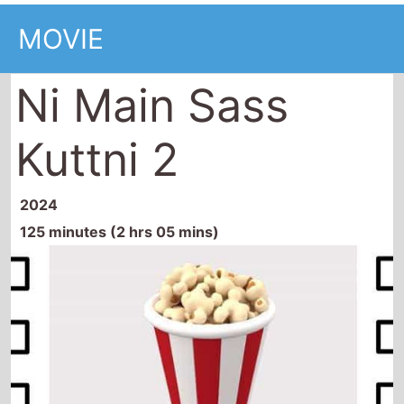
MOVIE
Ni Main Sass
Kuttni 2
2024
125 minutes (2 hrs 05 mins)