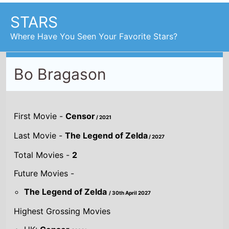
STARS
Where Have You Seen Your Favorite Stars?
Bo Bragason
First Movie -
Censor
/ 2021
Last Movie -
The Legend of Zelda
/ 2027
Total Movies -
2
Future Movies -
The Legend of Zelda
/ 30th April 2027
Highest Grossing Movies