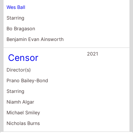
Wes Ball
Starring
Bo Bragason
Benjamin Evan Ainsworth
2021
Censor
Director(s)
Prano Bailey-Bond
Starring
Niamh Algar
Michael Smiley
Nicholas Burns