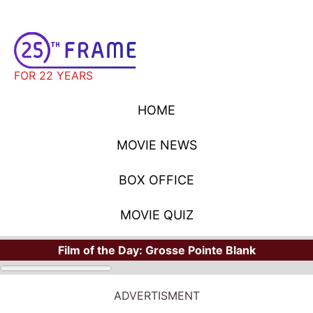
FOR 22 YEARS
HOME
MOVIE NEWS
BOX OFFICE
MOVIE QUIZ
Film of the Day:
Grosse Pointe Blank
ADVERTISMENT