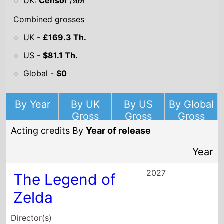
UK:
Censor
/ 2021
Combined grosses
UK -
£169.3 Th.
US -
$81.1 Th.
Global -
$0
By Year
By UK
By US
By Global
Gross
Gross
Gross
Acting credits By
Year of release
Year
2027
The Legend of
Zelda
Director(s)