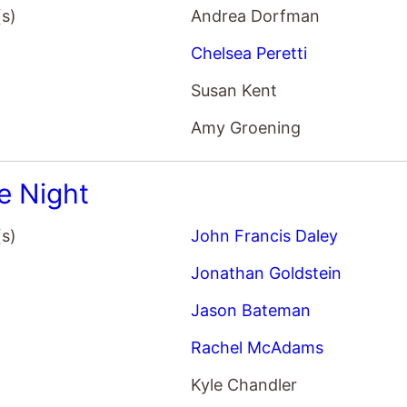
(s)
Andrea Dorfman
Chelsea Peretti
Susan Kent
Amy Groening
 Night
(s)
John Francis Daley
Jonathan Goldstein
Jason Bateman
Rachel McAdams
Kyle Chandler