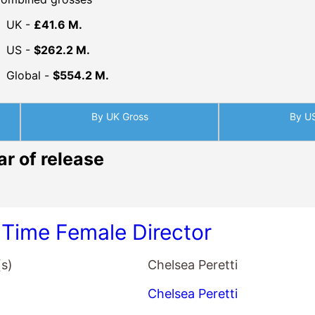
UK -
£41.6 M.
US -
$262.2 M.
Global -
$554.2 M.
By UK Gross
By U
ar of release
t Time Female Director
(s)
Chelsea Peretti
Chelsea Peretti