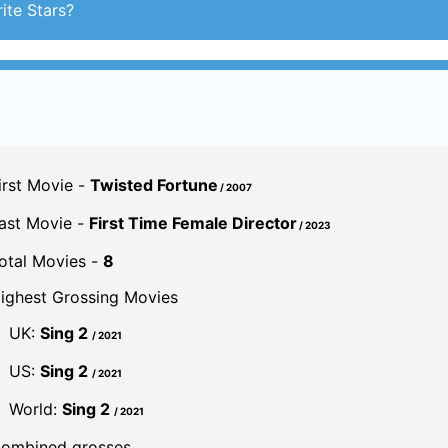
ite Stars?
irst Movie -
Twisted Fortune
/ 2007
ast Movie -
First Time Female Director
/ 2023
otal Movies -
8
ighest Grossing Movies
UK:
Sing 2
/ 2021
US:
Sing 2
/ 2021
World:
Sing 2
/ 2021
ombined grosses