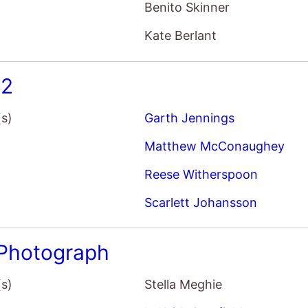
Benito Skinner
Kate Berlant
 2
(s)
Garth Jennings
Matthew McConaughey
Reese Witherspoon
Scarlett Johansson
Photograph
(s)
Stella Meghie