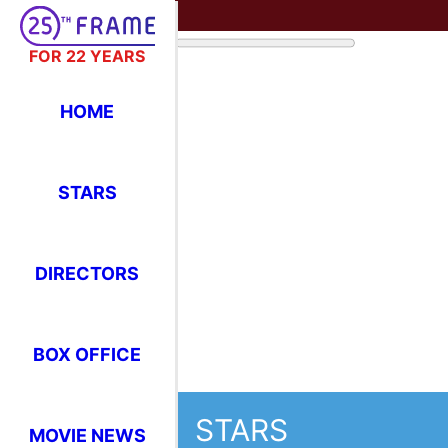
FOR 22 YEARS
HOME
STARS
DIRECTORS
BOX OFFICE
STARS
MOVIE NEWS