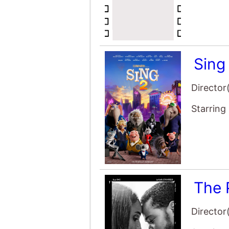
Sing
Director
Starring
The 
Director