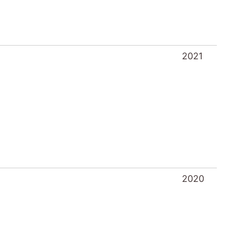
2021
2020