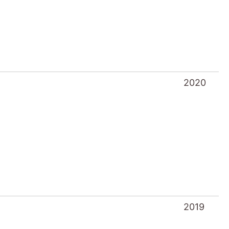
2020
2019