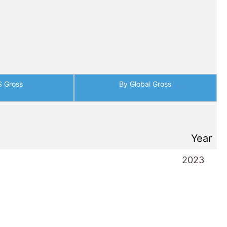
S Gross
By Global Gross
Year
2023