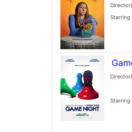
Director
Starring
Game
Director
Starring