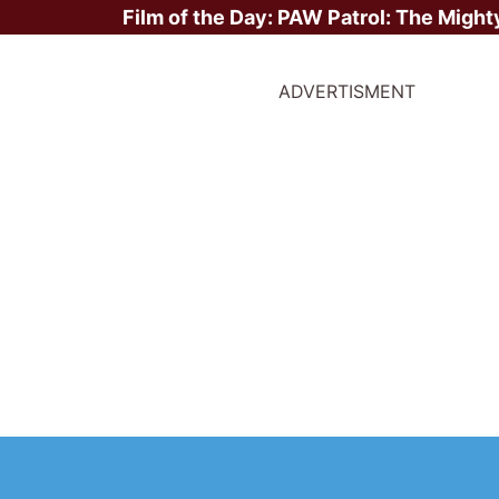
Film of the Day:
PAW Patrol: The Might
ADVERTISMENT