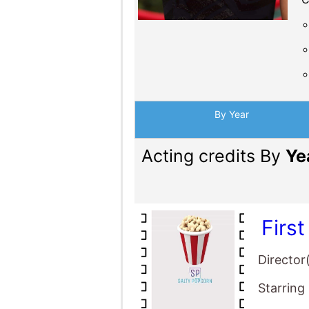
By Year
Acting credits By
Ye
Firs
Director
Starring