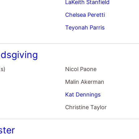
LaKeith Stanfield
Chelsea Peretti
Teyonah Parris
ndsgiving
(s)
Nicol Paone
Malin Akerman
Kat Dennings
Christine Taylor
ster