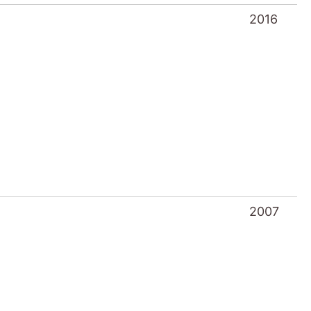
2016
2007