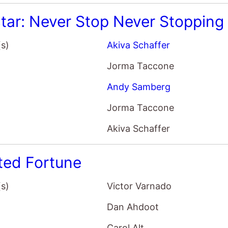
tar: Never Stop Never Stopping
(s)
Akiva Schaffer
Jorma Taccone
Andy Samberg
Jorma Taccone
Akiva Schaffer
ted Fortune
(s)
Victor Varnado
Dan Ahdoot
Carol Alt