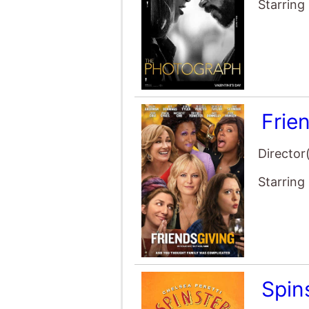
Starring
Frie
Director
Starring
Spin