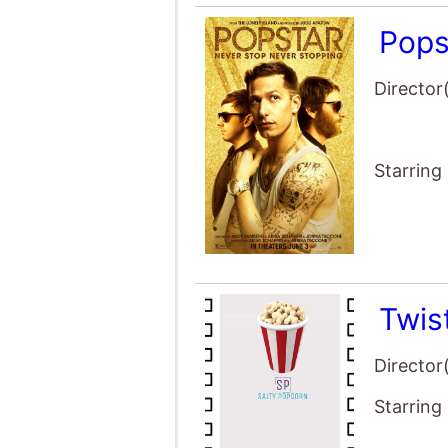
Pops
Director
Starring
Twis
Director
Starring