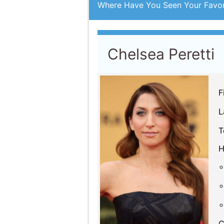
Where Have You Seen Your Favor
Chelsea Peretti
F
L
T
H
C