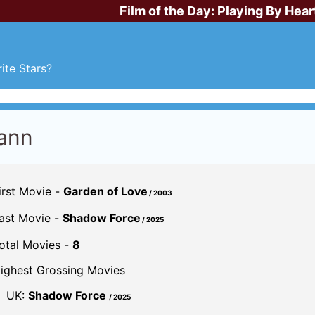
Film of the Day:
Playing By Hear
ite Stars?
ann
irst Movie -
Garden of Love
/ 2003
ast Movie -
Shadow Force
/ 2025
otal Movies -
8
ighest Grossing Movies
UK:
Shadow Force
/ 2025