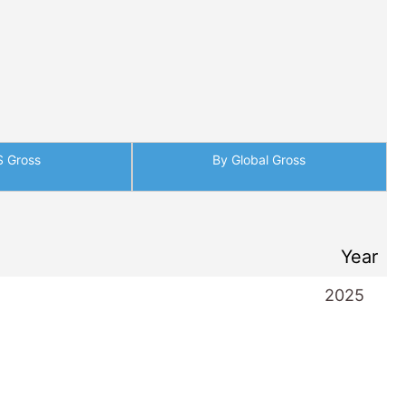
S Gross
By Global Gross
Year
2025