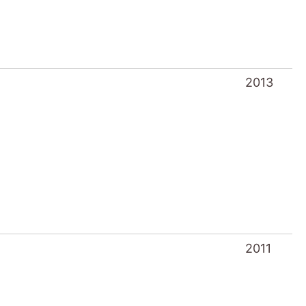
2013
2011