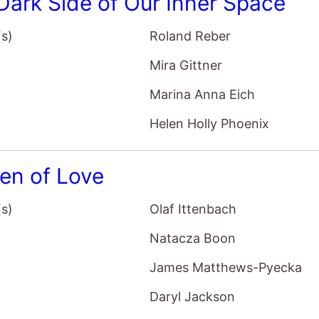
Dark Side of Our Inner Space
(s)
Roland Reber
Mira Gittner
Marina Anna Eich
Helen Holly Phoenix
en of Love
(s)
Olaf Ittenbach
Natacza Boon
James Matthews-Pyecka
Daryl Jackson