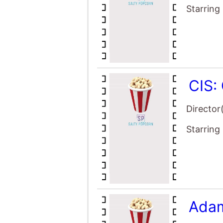
Starring
CIS:
Director
Starring
Adam