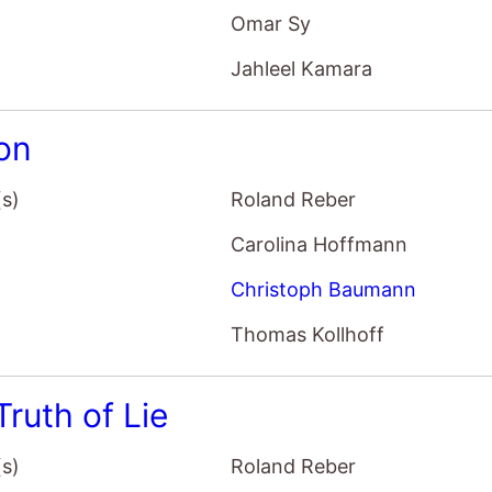
Omar Sy
Jahleel Kamara
ion
(s)
Roland Reber
Carolina Hoffmann
Christoph Baumann
Thomas Kollhoff
Truth of Lie
(s)
Roland Reber