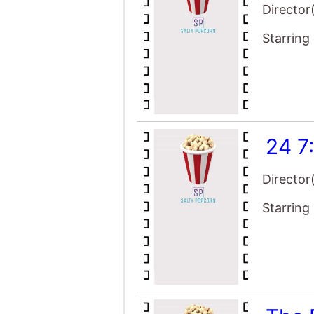
Director
Starring
24 7
Director
Starring