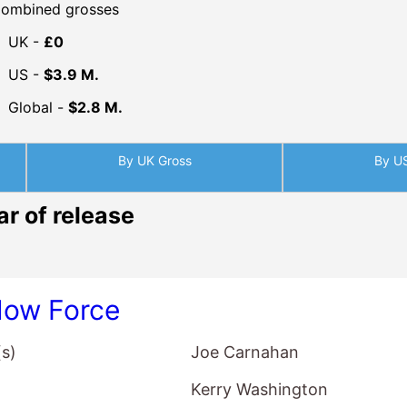
ombined grosses
UK -
£0
US -
$3.9 M.
Global -
$2.8 M.
By UK Gross
By U
ar of release
ow Force
(s)
Joe Carnahan
Kerry Washington