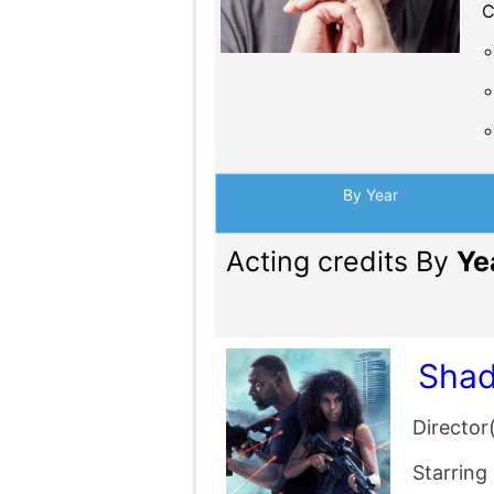
C
By Year
Acting credits By
Ye
Shad
Director
Starring