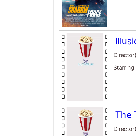
Illus
Director
Starring
The 
Director