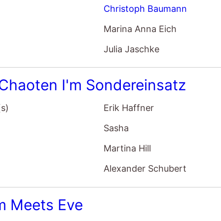
Christoph Baumann
Marina Anna Eich
Julia Jaschke
 Chaoten I'm Sondereinsatz
(s)
Erik Haffner
Sasha
Martina Hill
Alexander Schubert
 Meets Eve