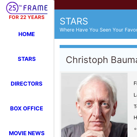
FOR 22 YEARS
STARS
Where Have You Seen Your Favor
HOME
Christoph Baum
STARS
F
DIRECTORS
L
T
BOX OFFICE
H
MOVIE NEWS