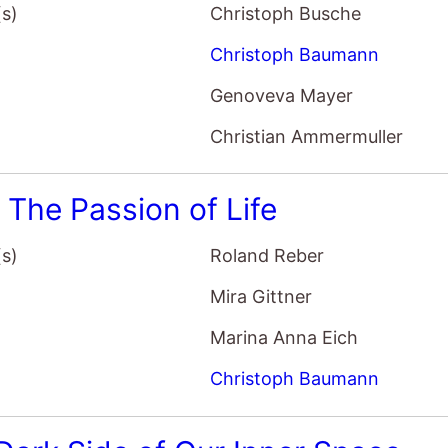
(s)
Christoph Busche
Christoph Baumann
Genoveva Mayer
Christian Ammermuller
: The Passion of Life
(s)
Roland Reber
Mira Gittner
Marina Anna Eich
Christoph Baumann