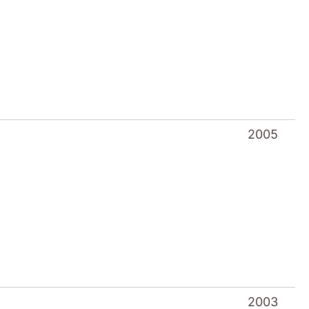
2005
2003