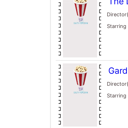
The 
Director
Starring
Gard
Director
Starring