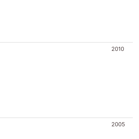
2010
2005