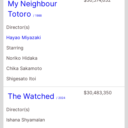
My Neighbour
Totoro
/ 1988
Director(s)
Hayao Miyazaki
Starring
Noriko Hidaka
Chika Sakamoto
Shigesato Itoi
$30,483,350
The Watched
/ 2024
Director(s)
Ishana Shyamalan