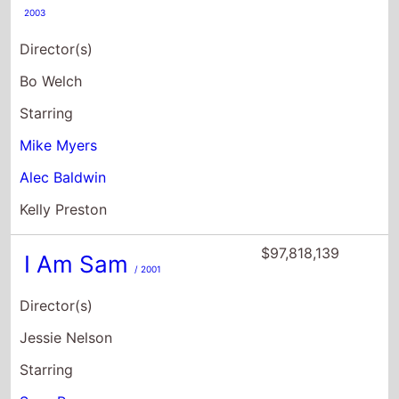
2003
Director(s)
Bo Welch
Starring
Mike Myers
Alec Baldwin
Kelly Preston
$97,818,139
I Am Sam
/ 2001
Director(s)
Jessie Nelson
Starring