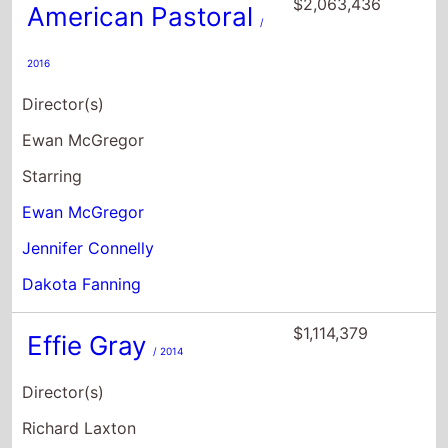
$2,063,436
American Pastoral
/
2016
Director(s)
Ewan McGregor
Starring
Ewan McGregor
Jennifer Connelly
Dakota Fanning
$1,114,379
Effie Gray
/ 2014
Director(s)
Richard Laxton