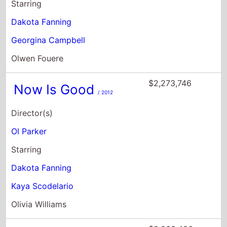
Starring
Dakota Fanning
Georgina Campbell
Olwen Fouere
$2,273,746
Now Is Good
/ 2012
Director(s)
Ol Parker
Starring
Dakota Fanning
Kaya Scodelario
Olivia Williams