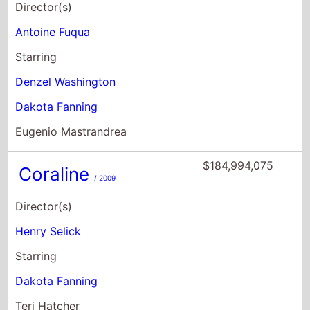
Director(s)
Antoine Fuqua
Starring
Denzel Washington
Dakota Fanning
Eugenio Mastrandrea
$184,994,075
Coraline
/ 2009
Director(s)
Henry Selick
Starring
Dakota Fanning
Teri Hatcher