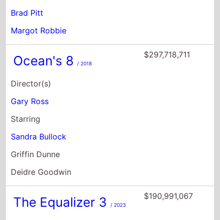
Brad Pitt
Margot Robbie
$297,718,711
Ocean's 8
/ 2018
Director(s)
Gary Ross
Starring
Sandra Bullock
Griffin Dunne
Deidre Goodwin
$190,991,067
The Equalizer 3
/ 2023