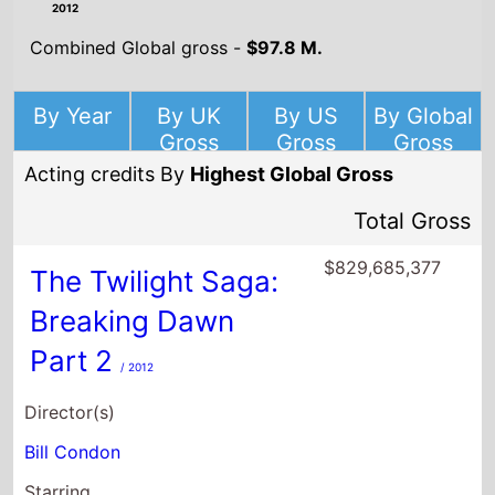
2012
Combined Global gross -
$97.8 M.
By Year
By UK
By US
By Global
Gross
Gross
Gross
Acting credits By
Highest Global Gross
Total Gross
$829,685,377
The Twilight Saga:
Breaking Dawn
Part 2
/ 2012
Director(s)
Bill Condon
Starring