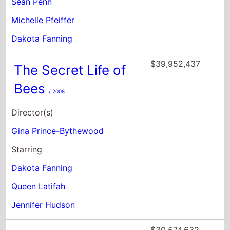
Sean Penn
Michelle Pfeiffer
Dakota Fanning
$39,952,437
The Secret Life of
Bees
/ 2008
Director(s)
Gina Prince-Bythewood
Starring
Dakota Fanning
Queen Latifah
Jennifer Hudson
$30,574,632