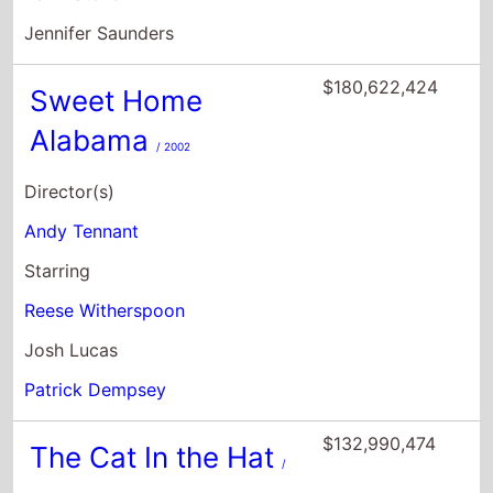
Jennifer Saunders
$180,622,424
Sweet Home
Alabama
/ 2002
Director(s)
Andy Tennant
Starring
Reese Witherspoon
Josh Lucas
Patrick Dempsey
$132,990,474
The Cat In the Hat
/