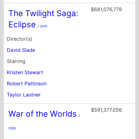
$681,076,779
The Twilight Saga:
Eclipse
/ 2010
Director(s)
David Slade
Starring
Kristen Stewart
Robert Pattinson
Taylor Lautner
$591,377,056
War of the Worlds
/
2005