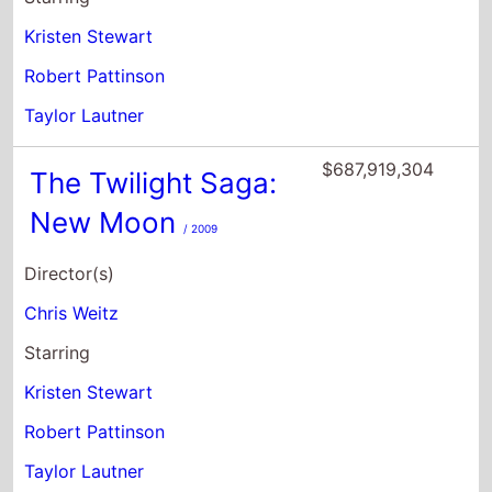
Kristen Stewart
Robert Pattinson
Taylor Lautner
$687,919,304
The Twilight Saga:
New Moon
/ 2009
Director(s)
Chris Weitz
Starring
Kristen Stewart
Robert Pattinson
Taylor Lautner