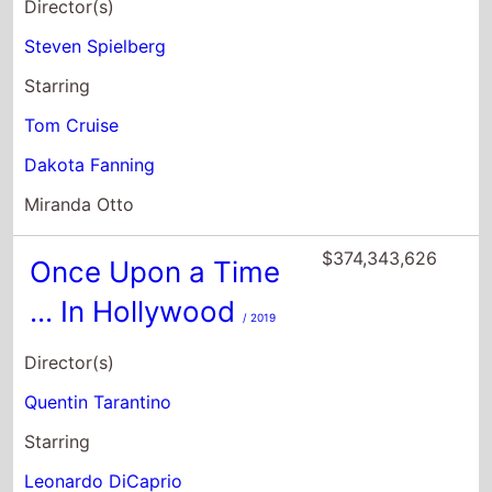
Director(s)
Steven Spielberg
Starring
Tom Cruise
Dakota Fanning
Miranda Otto
$374,343,626
Once Upon a Time
... In Hollywood
/ 2019
Director(s)
Quentin Tarantino
Starring
Leonardo DiCaprio