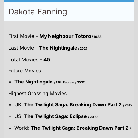
Dakota Fanning
First Movie -
My Neighbour Totoro
/ 1988
Last Movie -
The Nightingale
/ 2027
Total Movies -
45
Future Movies -
The Nightingale
/ 12th February 2027
Highest Grossing Movies
UK:
The Twilight Saga: Breaking Dawn Part 2
/ 2012
US:
The Twilight Saga: Eclipse
/ 2010
World:
The Twilight Saga: Breaking Dawn Part 2
/