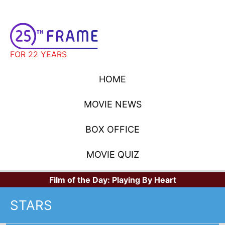
FOR 22 YEARS
HOME
MOVIE NEWS
BOX OFFICE
MOVIE QUIZ
Film of the Day:
Playing By Heart
STARS