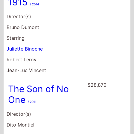
1915
/ 2014
Director(s)
Bruno Dumont
Starring
Juliette Binoche
Robert Leroy
Jean-Luc Vincent
$28,870
The Son of No
One
/ 2011
Director(s)
Dito Montiel