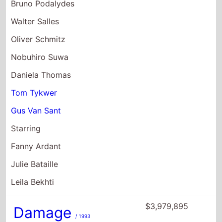
Bruno Podalydes
Walter Salles
Oliver Schmitz
Nobuhiro Suwa
Daniela Thomas
Tom Tykwer
Gus Van Sant
Starring
Fanny Ardant
Julie Bataille
Leila Bekhti
$3,979,895
Damage
/ 1993