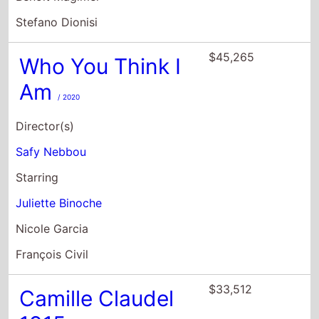
Stefano Dionisi
$45,265
Who You Think I
Am
/ 2020
Director(s)
Safy Nebbou
Starring
Juliette Binoche
Nicole Garcia
François Civil
$33,512
Camille Claudel