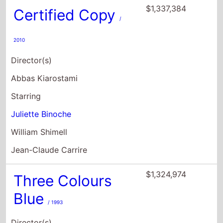
$1,337,384
Certified Copy
/
2010
Director(s)
Abbas Kiarostami
Starring
Juliette Binoche
William Shimell
Jean-Claude Carrire
$1,324,974
Three Colours
Blue
/ 1993
Director(s)