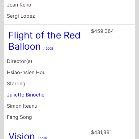
Jean Reno
Sergi Lopez
$459,364
Flight of the Red
Balloon
/ 2008
Director(s)
Hsiao-hsien Hou
Starring
Juliette Binoche
Simon Iteanu
Fang Song
$431,881
Vision
/ 2018