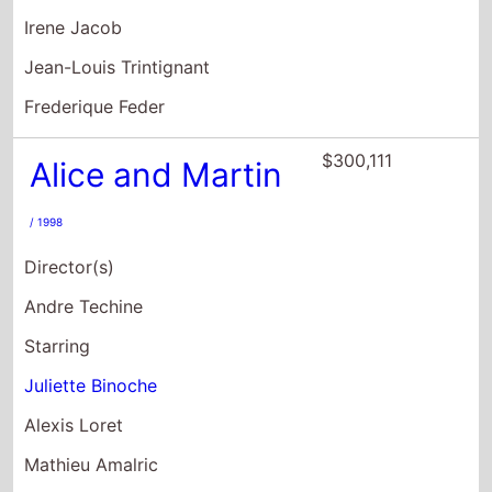
Irene Jacob
Jean-Louis Trintignant
Frederique Feder
$300,111
Alice and Martin
/ 1998
Director(s)
Andre Techine
Starring
Juliette Binoche
Alexis Loret
Mathieu Amalric