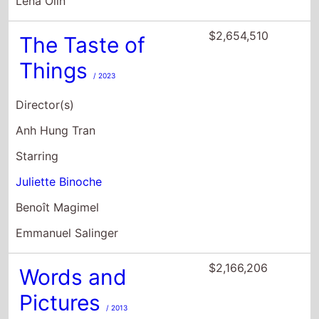
Lena Olin
$2,654,510
The Taste of
Things
/ 2023
Director(s)
Anh Hung Tran
Starring
Juliette Binoche
Benoît Magimel
Emmanuel Salinger
$2,166,206
Words and
Pictures
/ 2013