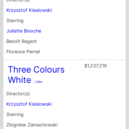
Krzysztof Kieslowski
Starring
Juliette Binoche
Benoît Regent
Florence Pernel
$1,237,219
Three Colours
White
/ 1994
Director(s)
Krzysztof Kieslowski
Starring
Zbigniew Zamachowski