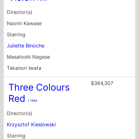
Director(s)
Naomi Kawase
Starring
Juliette Binoche
Masatoshi Nagase
Takanori Iwata
$364,307
Three Colours
Red
/ 1994
Director(s)
Krzysztof Kieslowski
Starring