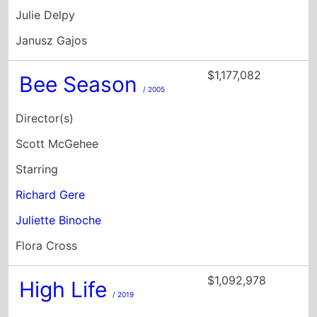
Julie Delpy
Janusz Gajos
$1,177,082
Bee Season
/ 2005
Director(s)
Scott McGehee
Starring
Richard Gere
Juliette Binoche
Flora Cross
$1,092,978
High Life
/ 2019