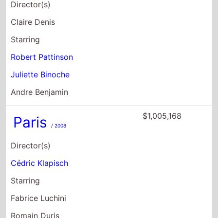
Director(s)
Claire Denis
Starring
Robert Pattinson
Juliette Binoche
Andre Benjamin
$1,005,168
Paris
/ 2008
Director(s)
Cédric Klapisch
Starring
Fabrice Luchini
Romain Duris