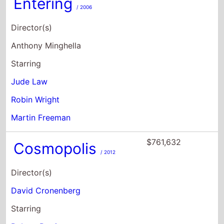
Entering
/ 2006
Director(s)
Anthony Minghella
Starring
Jude Law
Robin Wright
Martin Freeman
$761,632
Cosmopolis
/ 2012
Director(s)
David Cronenberg
Starring