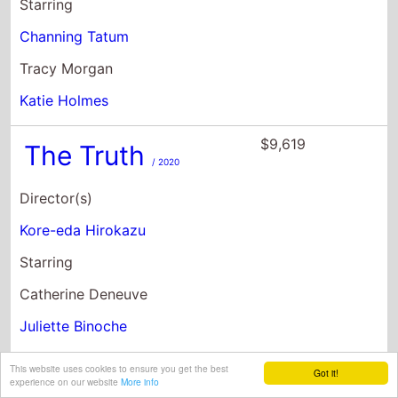
Starring
Channing Tatum
Tracy Morgan
Katie Holmes
$9,619
The Truth
/ 2020
Director(s)
Kore-eda Hirokazu
Starring
Catherine Deneuve
Juliette Binoche
Ethan Hawke
This website uses cookies to ensure you get the best
Got it!
experience on our website
More info