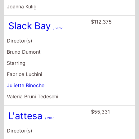
Joanna Kulig
$112,375
Slack Bay
/ 2017
Director(s)
Bruno Dumont
Starring
Fabrice Luchini
Juliette Binoche
Valeria Bruni Tedeschi
$55,331
L'attesa
/ 2015
Director(s)