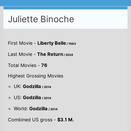
Juliette Binoche
First Movie -
Liberty Belle
/ 1983
Last Movie -
The Return
/ 2024
Total Movies -
76
Highest Grossing Movies
UK:
Godzilla
/ 2014
US:
Godzilla
/ 2014
World:
Godzilla
/ 2014
Combined US gross -
$3.1 M.