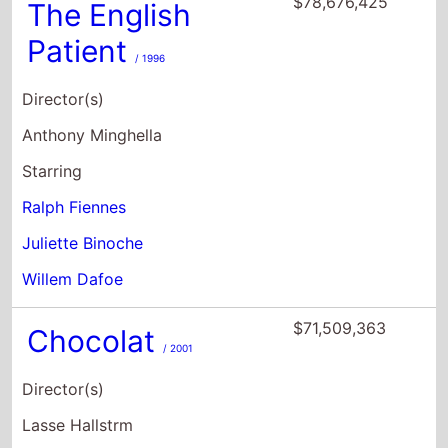
$78,676,425
The English
Patient
/ 1996
Director(s)
Anthony Minghella
Starring
Ralph Fiennes
Juliette Binoche
Willem Dafoe
$71,509,363
Chocolat
/ 2001
Director(s)
Lasse Hallstrm