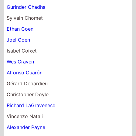
Gurinder Chadha
Sylvain Chomet
Ethan Coen
Joel Coen
Isabel Coixet
Wes Craven
Alfonso Cuarón
Gérard Depardieu
Christopher Doyle
Richard LaGravenese
Vincenzo Natali
Alexander Payne