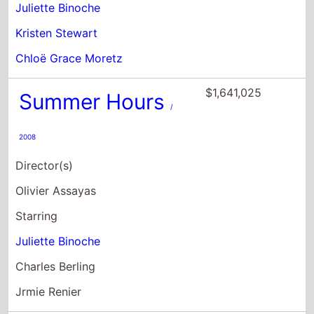
Juliette Binoche
Kristen Stewart
Chloë Grace Moretz
$1,641,025
Summer Hours
/
2008
Director(s)
Olivier Assayas
Starring
Juliette Binoche
Charles Berling
Jrmie Renier