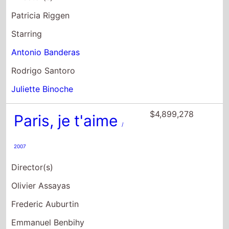
Patricia Riggen
Starring
Antonio Banderas
Rodrigo Santoro
Juliette Binoche
$4,899,278
Paris, je t'aime
/
2007
Director(s)
Olivier Assayas
Frederic Auburtin
Emmanuel Benbihy