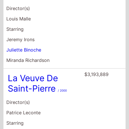
Director(s)
Louis Malle
Starring
Jeremy Irons
Juliette Binoche
Miranda Richardson
$3,193,889
La Veuve De
Saint-Pierre
/ 2000
Director(s)
Patrice Leconte
Starring