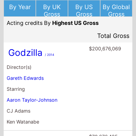
By Year
By UK
By US
By Global
Gross
Gross
Gross
Acting credits By
Highest US Gross
Total Gross
$200,676,069
Godzilla
/ 2014
Director(s)
Gareth Edwards
Starring
Aaron Taylor-Johnson
CJ Adams
Ken Watanabe