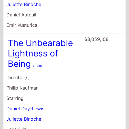
Juliette Binoche
Daniel Auteuil
Emir Kusturica
$3,059,108
The Unbearable
Lightness of
Being
/ 1988
Director(s)
Philip Kaufman
Starring
Daniel Day-Lewis
Juliette Binoche