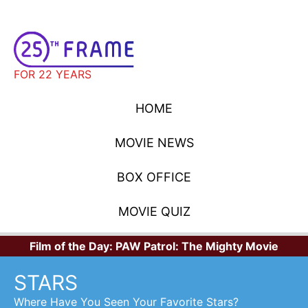
FOR 22 YEARS
HOME
MOVIE NEWS
BOX OFFICE
MOVIE QUIZ
Film of the Day:
PAW Patrol: The Mighty Movie
STARS
Where Have You Seen Your Favorite Stars?