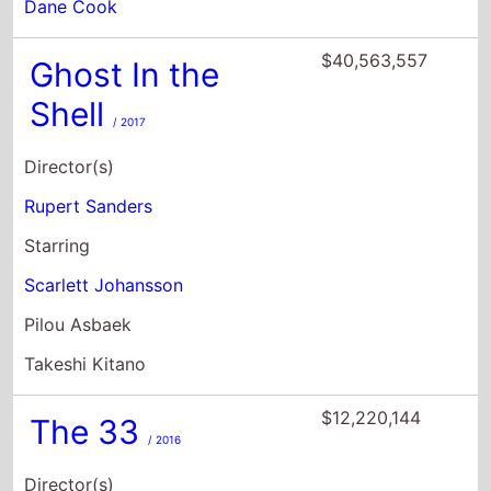
Dane Cook
$40,563,557
Ghost In the
Shell
/ 2017
Director(s)
Rupert Sanders
Starring
Scarlett Johansson
Pilou Asbaek
Takeshi Kitano
$12,220,144
The 33
/ 2016
Director(s)