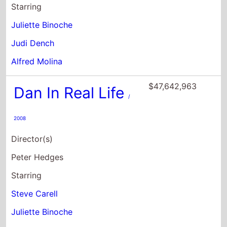
Starring
Juliette Binoche
Judi Dench
Alfred Molina
$47,642,963
Dan In Real Life
/
2008
Director(s)
Peter Hedges
Starring
Steve Carell
Juliette Binoche