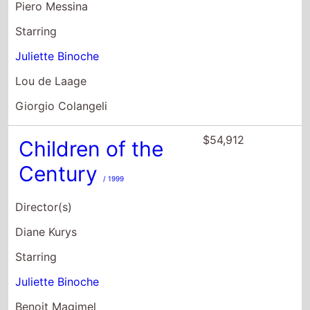
Piero Messina
Starring
Juliette Binoche
Lou de Laage
Giorgio Colangeli
$54,912
Children of the
Century
/ 1999
Director(s)
Diane Kurys
Starring
Juliette Binoche
Benoit Magimel