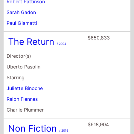
Robert Pattinson
Sarah Gadon
Paul Giamatti
$650,833
The Return
/ 2024
Director(s)
Uberto Pasolini
Starring
Juliette Binoche
Ralph Fiennes
Charlie Plummer
$618,904
Non Fiction
/ 2019