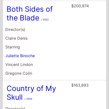
$200,974
Both Sides of
the Blade
/ 2022
Director(s)
Claire Denis
Starring
Juliette Binoche
Vincent Lindon
Gregoire Colin
$163,893
Country of My
Skull
/ 2004
Director(s)