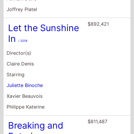
Joffrey Platel
$892,421
Let the Sunshine
In
/ 2018
Director(s)
Claire Denis
Starring
Juliette Binoche
Xavier Beauvois
Philippe Katerine
$811,487
Breaking and