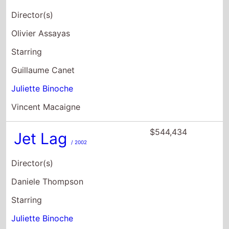
Director(s)
Olivier Assayas
Starring
Guillaume Canet
Juliette Binoche
Vincent Macaigne
$544,434
Jet Lag
/ 2002
Director(s)
Daniele Thompson
Starring
Juliette Binoche