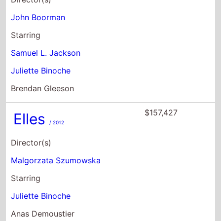
John Boorman
Starring
Samuel L. Jackson
Juliette Binoche
Brendan Gleeson
$157,427
Elles
/ 2012
Director(s)
Malgorzata Szumowska
Starring
Juliette Binoche
Anas Demoustier