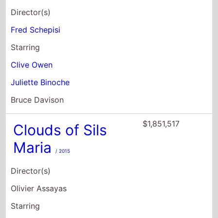
Director(s)
Fred Schepisi
Starring
Clive Owen
Juliette Binoche
Bruce Davison
$1,851,517
Clouds of Sils
Maria
/ 2015
Director(s)
Olivier Assayas
Starring