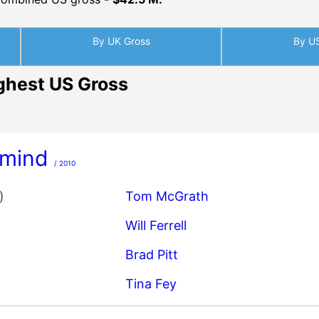
By UK Gross
By U
ghest US Gross
mind
/ 2010
)
Tom McGrath
Will Ferrell
Brad Pitt
Tina Fey
orman 2: The Legend Continue