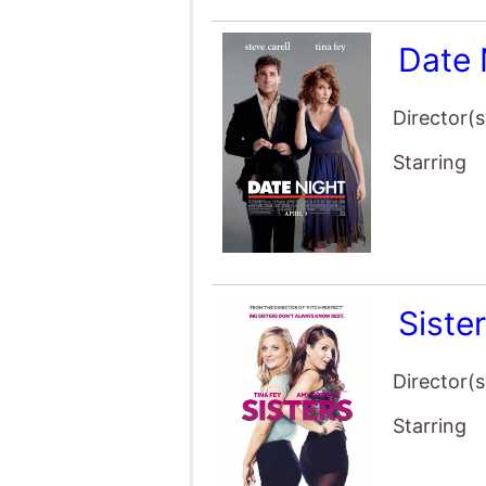
Date 
Director(s
Starring
Siste
Director(s
Starring