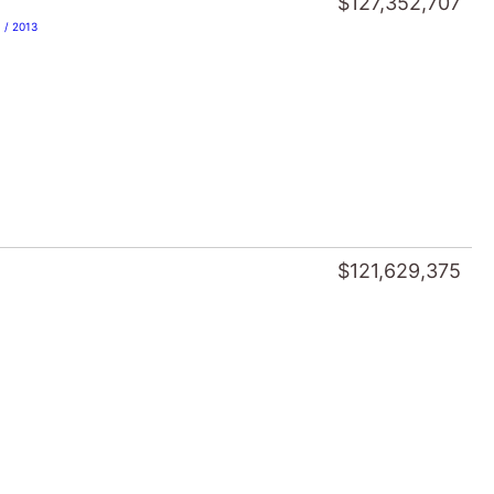
$121,629,375