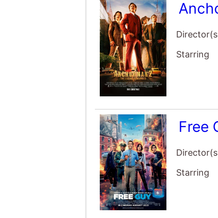
Director(s
Starring
Free
Director(s
Starring