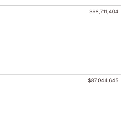
$98,711,404
$87,044,645