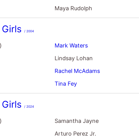
Girls
/ 2004
)
Mark Waters
Lindsay Lohan
Rachel McAdams
Tina Fey
Girls
/ 2024
)
Samantha Jayne
Arturo Perez Jr.
Angourie Rice