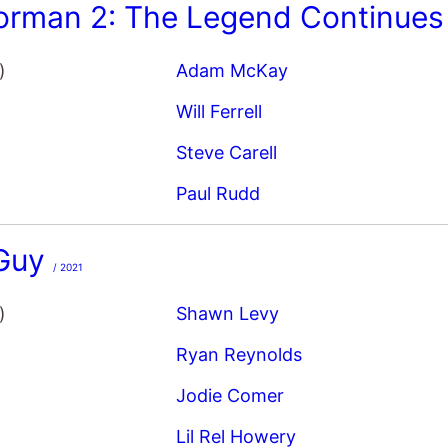
)
Adam McKay
Will Ferrell
Steve Carell
Paul Rudd
 Guy
/ 2021
)
Shawn Levy
Ryan Reynolds
Jodie Comer
Lil Rel Howery