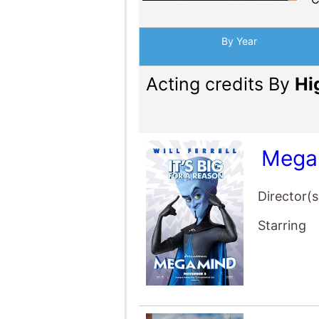
By Year
Acting credits By
Hi
Mega
Director(s
Starring
Anch