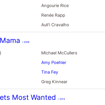
Renée Rapp
Auli'i Cravalho
 Mama
/ 2008
)
Michael McCullers
Amy Poehler
Tina Fey
Greg Kinnear
ets Most Wanted
/ 2014
)
James Bobin