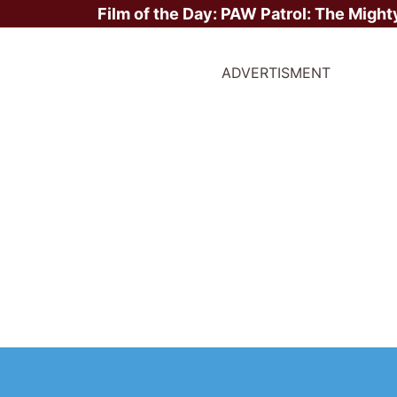
Film of the Day:
PAW Patrol: The Might
ADVERTISMENT
ite Stars?