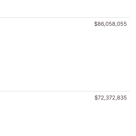
$86,058,055
$72,372,835