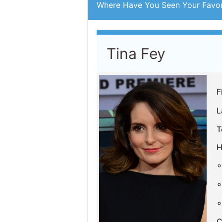
Tina Fey
F
L
T
H
C