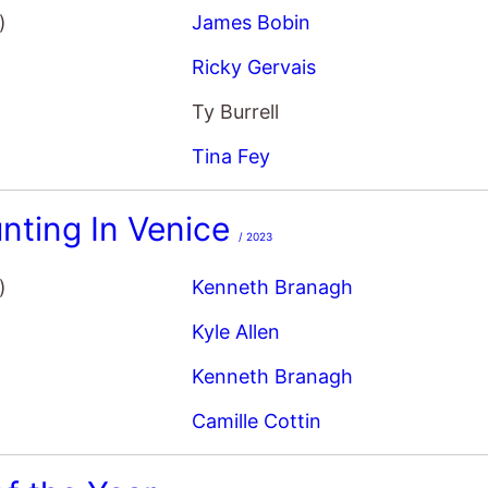
Ricky Gervais
Ty Burrell
Tina Fey
nting In Venice
/ 2023
)
Kenneth Branagh
Kyle Allen
Kenneth Branagh
Camille Cottin
f the Year
/ 2007