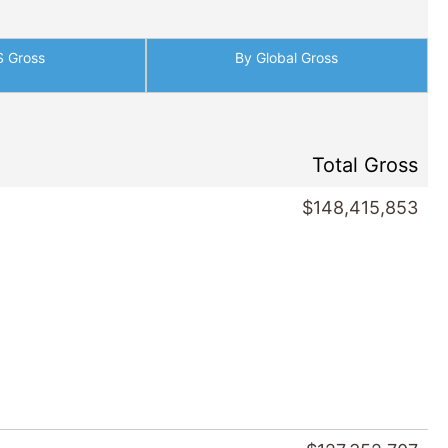
S Gross
By Global Gross
Total Gross
$148,415,853
$127,352,707
s
/ 2013