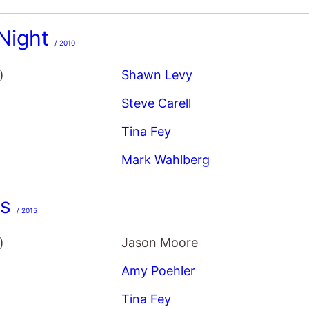
Night
/ 2010
)
Shawn Levy
Steve Carell
Tina Fey
Mark Wahlberg
rs
/ 2015
)
Jason Moore
Amy Poehler
Tina Fey
Maya Rudolph