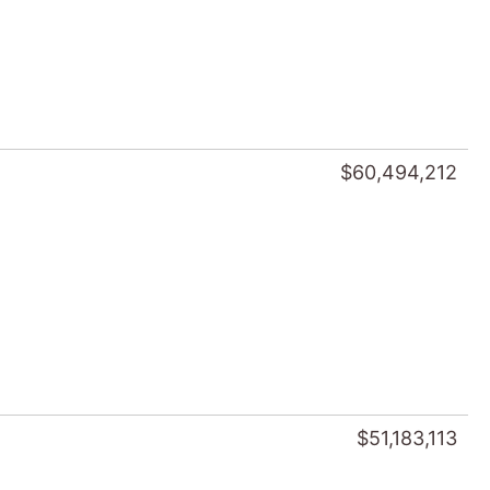
$60,494,212
$51,183,113