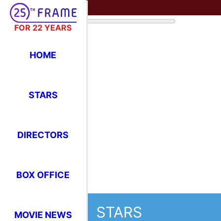
FOR 22 YEARS
HOME
STARS
DIRECTORS
BOX OFFICE
STARS
Where Have You Seen Your Favor
MOVIE NEWS