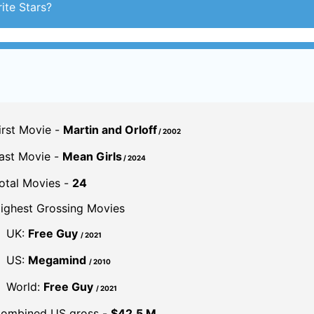
irst Movie -
Martin and Orloff
/ 2002
ast Movie -
Mean Girls
/ 2024
otal Movies -
24
ighest Grossing Movies
UK:
Free Guy
/ 2021
US:
Megamind
/ 2010
World:
Free Guy
/ 2021
ombined US gross -
$42.5 M.