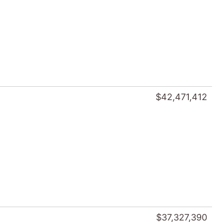
$42,471,412
$37,327,390