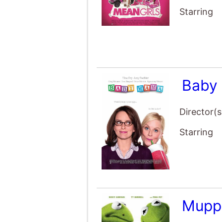
Baby
Director(s
Starring
Mupp
Director(s