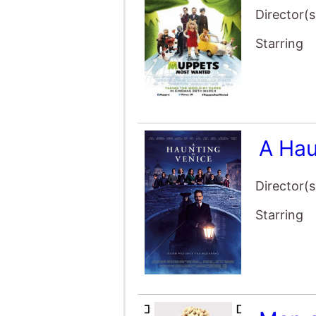
Starring
A Hau
Director(s
Starring
Man o