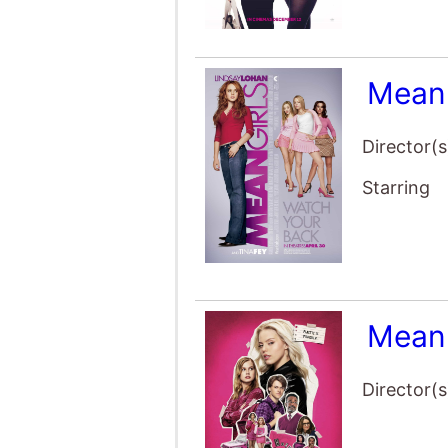
Mean 
Director(s
Starring
Mean 
Director(s
Starring