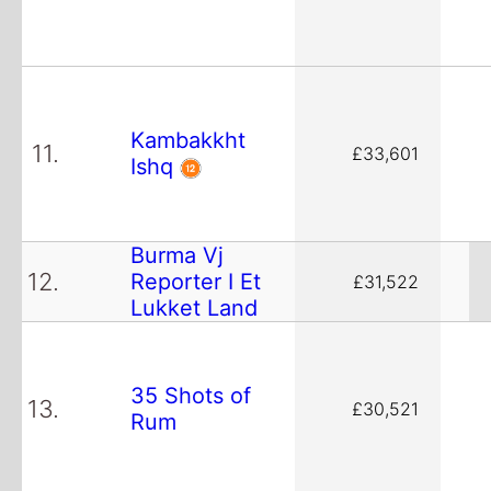
Kambakkht
11.
£33,601
Ishq
Burma Vj
12.
Reporter I Et
£31,522
Lukket Land
35 Shots of
13.
£30,521
Rum