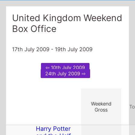
United Kingdom Weekend
Box Office
17th July 2009 - 19th July 2009
⇦ 10th July 2009
24th July 2009 ⇨
Weekend
To
Gross
Harry Potter