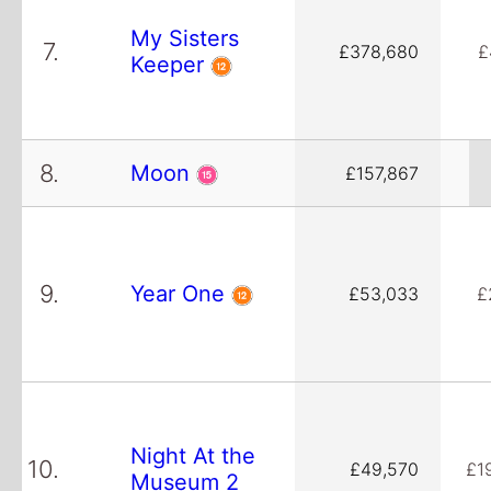
My Sisters
7.
£378,680
£
Keeper
8.
Moon
£157,867
9.
Year One
£53,033
£
Night At the
10.
£49,570
£1
Museum 2