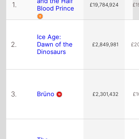
and the Half
1.
£19,784,924
£1
Blood Prince
Ice Age:
2.
Dawn of the
£2,849,981
£2
Dinosaurs
3.
Brüno
£2,301,432
£1