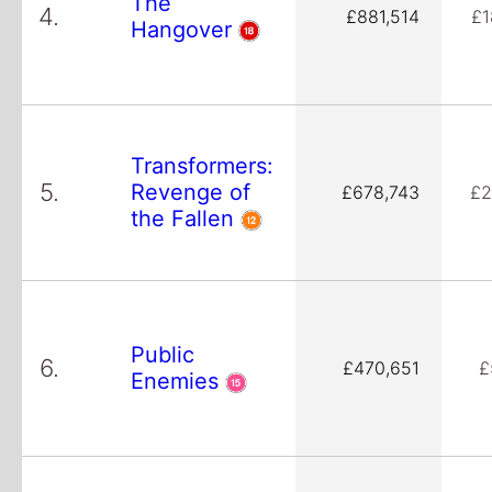
The
4.
£881,514
£1
Hangover
Transformers:
5.
Revenge of
£678,743
£2
the Fallen
Public
6.
£470,651
£
Enemies