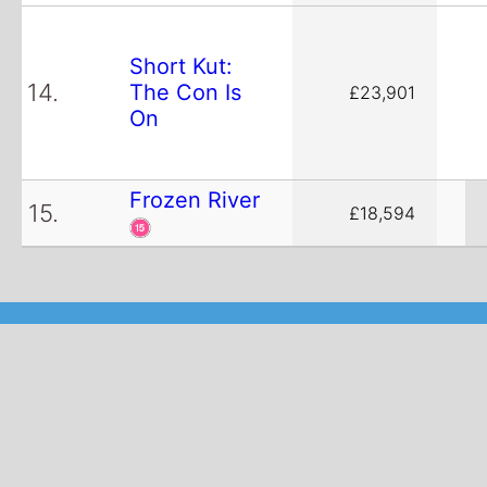
Short Kut:
14.
The Con Is
£23,901
On
Frozen River
15.
£18,594