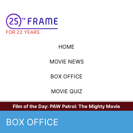
FOR 22 YEARS
HOME
MOVIE NEWS
BOX OFFICE
MOVIE QUIZ
Film of the Day:
PAW Patrol: The Mighty Movie
BOX OFFICE