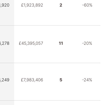
1,920
£1,923,892
2
-60%
6,278
£45,395,057
11
-20%
4,249
£7,983,406
5
-24%