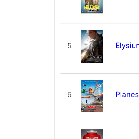
Elysi
5.
Plane
6.