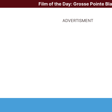
Film of the Day:
Grosse Pointe Bl
ADVERTISMENT