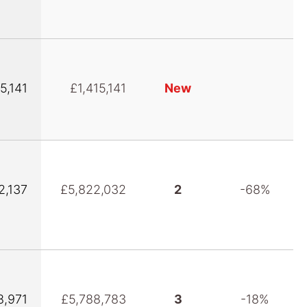
5,141
£1,415,141
New
2,137
£5,822,032
2
-68%
8,971
£5,788,783
3
-18%