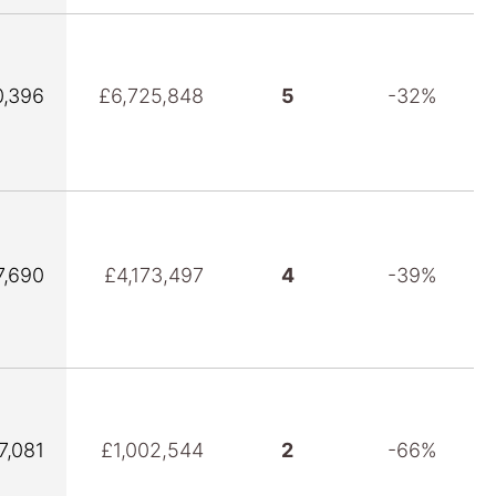
,396
£6,725,848
5
-32%
7,690
£4,173,497
4
-39%
7,081
£1,002,544
2
-66%