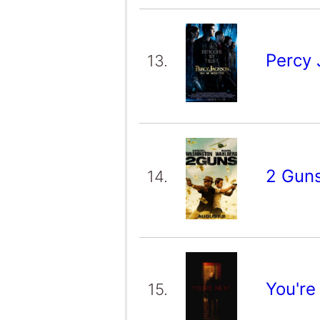
Percy 
13.
2 Gun
14.
You're
15.