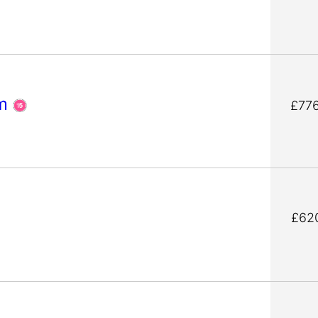
um
£77
s
£62