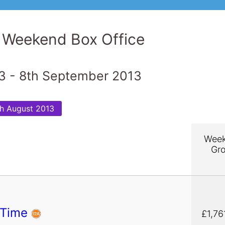
 Weekend Box Office
3 - 8th September 2013
h August 2013
Wee
Gr
 Time
£1,76