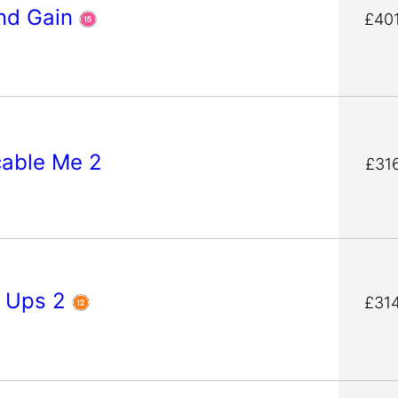
nd Gain
£40
cable Me 2
£31
 Ups 2
£31