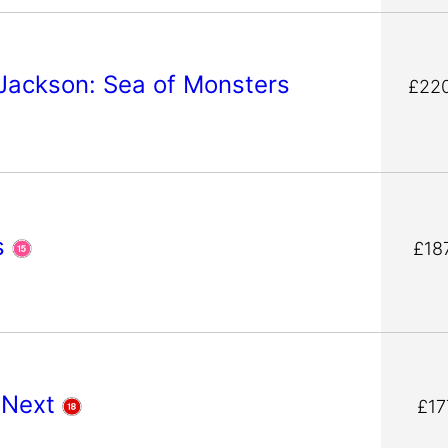
Jackson: Sea of Monsters
£220
s
£18
 Next
£17