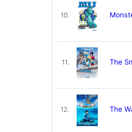
Monste
10.
The S
11.
The W
12.