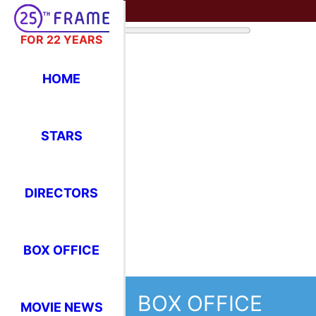
FOR 22 YEARS
HOME
STARS
DIRECTORS
BOX OFFICE
BOX OFFICE
MOVIE NEWS