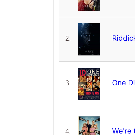
Riddi
2.
One Di
3.
We're 
4.