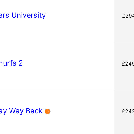
rs University
£294
murfs 2
£249
ay Way Back
£242