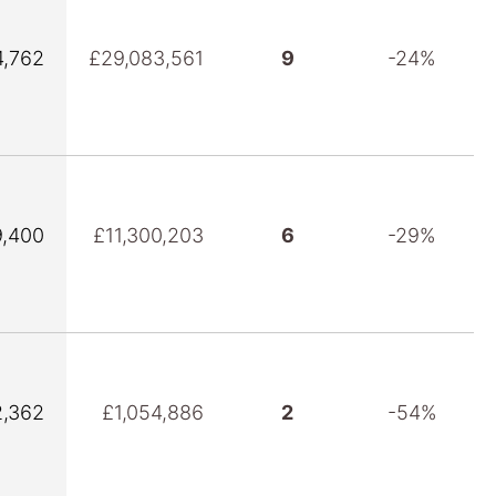
,762
£29,083,561
9
-24%
,400
£11,300,203
6
-29%
,362
£1,054,886
2
-54%