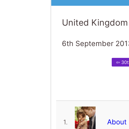
United Kingdom
6th September 201
⇦ 30t
About
1.