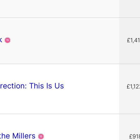
ck
£1,41
rection: This Is Us
£1,12
the Millers
£91