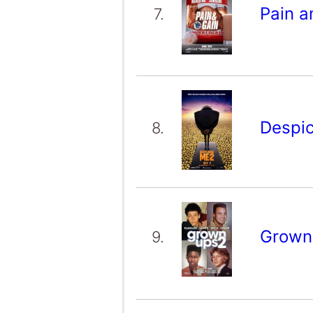
Pain a
7.
Despi
8.
Grown
9.