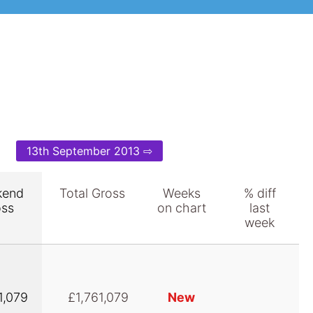
13th September 2013 ⇨
kend
Total Gross
Weeks
% diff
oss
on chart
last
week
1,079
£1,761,079
New