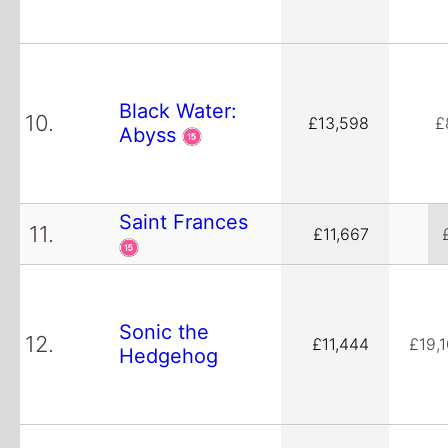
Black Water:
10.
£13,598
£
Abyss
Saint Frances
11.
£11,667
Sonic the
12.
£11,444
£19,
Hedgehog