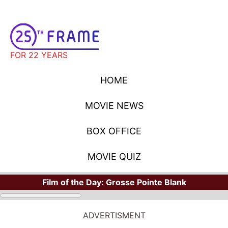
FOR 22 YEARS
HOME
MOVIE NEWS
BOX OFFICE
MOVIE QUIZ
Film of the Day:
Grosse Pointe Blank
ADVERTISMENT