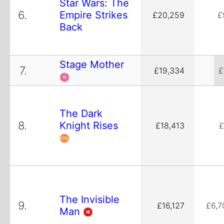
Star Wars: The
6.
Empire Strikes
£20,259
£
Back
Stage Mother
7.
£19,334
£
The Dark
8.
Knight Rises
£18,413
£
The Invisible
9.
£16,127
£6,7
Man