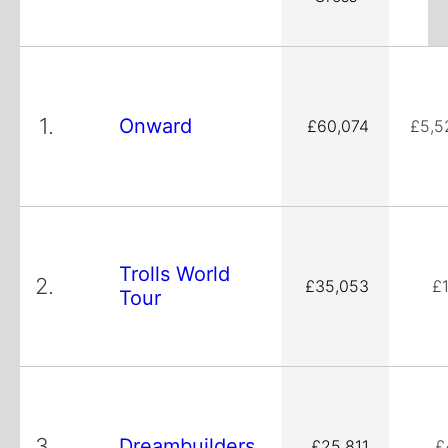
1.
Onward
£60,074
£5,5
Trolls World
2.
£35,053
£
Tour
3.
Dreambuilders
£25,811
£