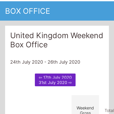
BOX OFFICE
United Kingdom Weekend
Box Office
24th July 2020 - 26th July 2020
⇦ 17th July 2020
31st July 2020 ⇨
Weekend
Tota
Gross