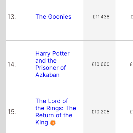
13.
The Goonies
£11,438
£
Harry Potter
and the
14.
£10,660
£
Prisoner of
Azkaban
The Lord of
the Rings: The
15.
£10,205
£
Return of the
King