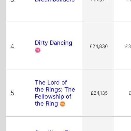
Dirty Dancing
4.
£24,836
£3
The Lord of
the Rings: The
5.
£24,135
£
Fellowship of
the Ring