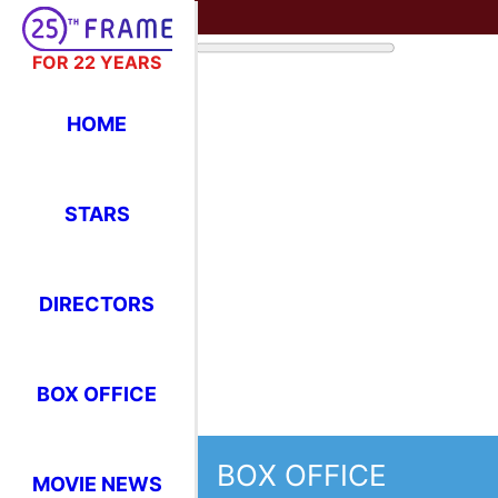
FOR 22 YEARS
HOME
STARS
DIRECTORS
BOX OFFICE
BOX OFFICE
MOVIE NEWS