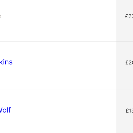
£2
fkins
£2
Wolf
£1