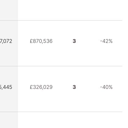
7,072
£870,536
3
-42%
5,445
£326,029
3
-40%