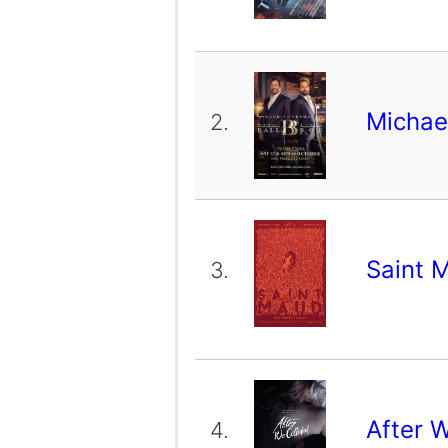
Michael
2.
Saint 
3.
After 
4.