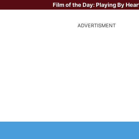
Film of the Day:
Playing By Hear
ADVERTISMENT