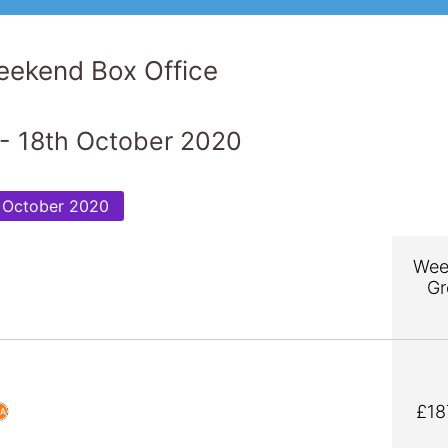
ekend Box Office
- 18th October 2020
 October 2020
Wee
Gr
£18