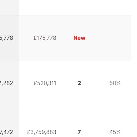
5,778
£175,778
New
2,282
£520,311
2
-50%
7,472
£3,759,883
7
-45%