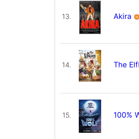
Akira
13.
The El
14.
100% 
15.