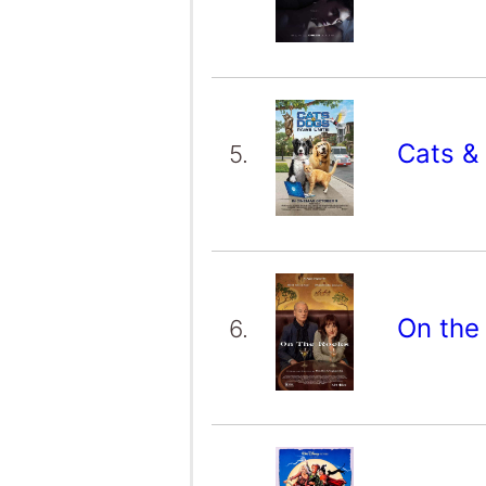
Cats &
5.
On the
6.