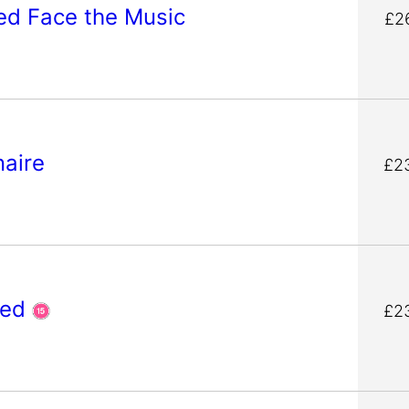
Ted Face the Music
£2
onaire
£2
ged
£2