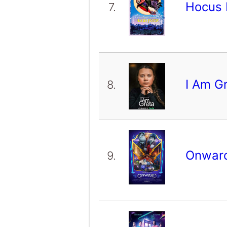
Hocus
7.
I Am G
8.
Onwar
9.