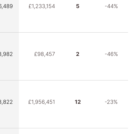
6,489
£1,233,154
5
-44%
3,982
£98,457
2
-46%
3,822
£1,956,451
12
-23%