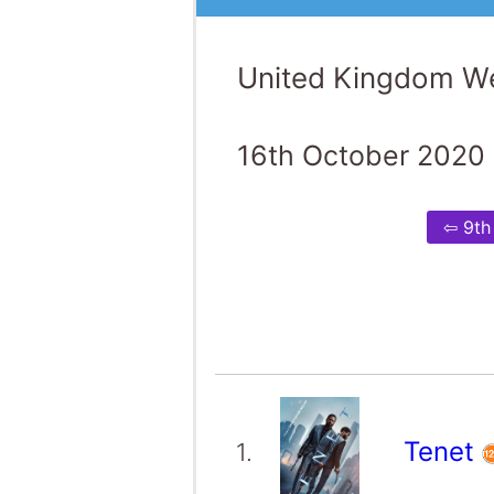
United Kingdom We
16th October 2020 
⇦ 9th
Tenet
1.