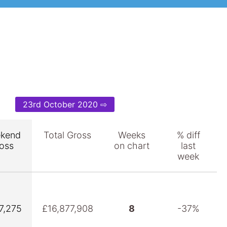
23rd October 2020 ⇨
kend
Total Gross
Weeks
% diff
oss
on chart
last
week
7,275
£16,877,908
8
-37%