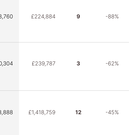
3,760
£224,884
9
-88%
0,304
£239,787
3
-62%
3,888
£1,418,759
12
-45%