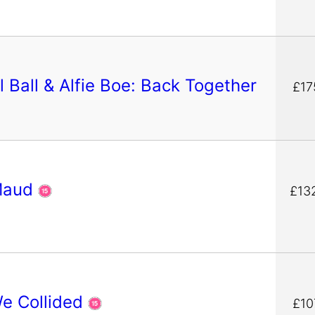
 Ball & Alfie Boe: Back Together
£17
Maud
£13
We Collided
£10