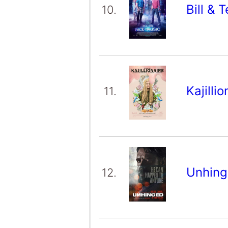
Bill & 
10.
Kajilli
11.
Unhin
12.