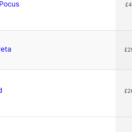
 Pocus
£4
reta
£2
d
£2