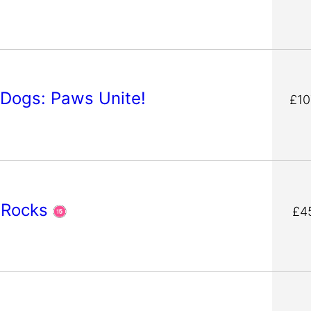
 Dogs: Paws Unite!
£10
 Rocks
£4