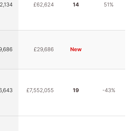
2,134
£62,624
14
51%
9,686
£29,686
New
6,643
£7,552,055
19
-43%