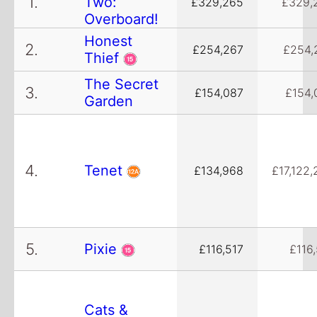
1.
Two:
£329,265
£329,
Overboard!
Honest
2.
£254,267
£254,
Thief
The Secret
3.
£154,087
£154,
Garden
4.
Tenet
£134,968
£17,122,
5.
Pixie
£116,517
£116
Cats &