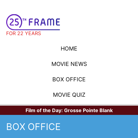
FOR 22 YEARS
HOME
MOVIE NEWS
BOX OFFICE
MOVIE QUIZ
Film of the Day:
Grosse Pointe Blank
BOX OFFICE