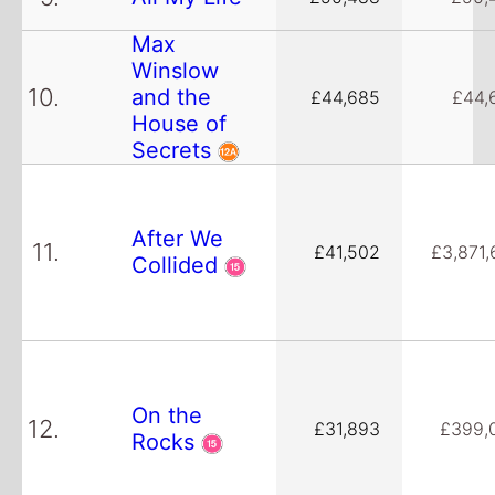
Max
Winslow
10.
and the
£44,685
£44,
House of
Secrets
After We
11.
£41,502
£3,871,
Collided
On the
12.
£31,893
£399,
Rocks