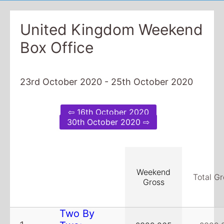
United Kingdom Weekend
Box Office
23rd October 2020 - 25th October 2020
⇦ 16th October 2020
30th October 2020 ⇨
Weekend
Total Gr
Gross
Two By