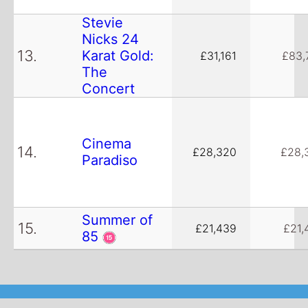
Stevie
Nicks 24
13.
Karat Gold:
£31,161
£83,
The
Concert
Cinema
14.
£28,320
£28,
Paradiso
Summer of
15.
£21,439
£21,
85