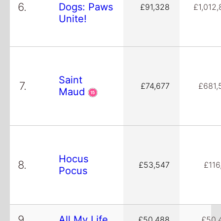
6.
Dogs: Paws
£91,328
£1,012,
Unite!
Saint
7.
£74,677
£681,
Maud
Hocus
8.
£53,547
£116
Pocus
9.
All My Life
£50,488
£50,