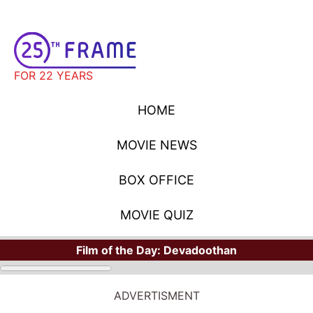
FOR 22 YEARS
HOME
MOVIE NEWS
BOX OFFICE
MOVIE QUIZ
Film of the Day:
Devadoothan
ADVERTISMENT