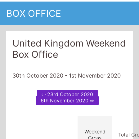
BOX OFFICE
United Kingdom Weekend
Box Office
30th October 2020 - 1st November 2020
⇦ 23rd October 2020
6th November 2020 ⇨
Weekend
Total Gr
Gross