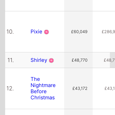
10.
Pixie
£60,049
£286,
11.
Shirley
£48,770
£48,
The
Nightmare
12.
£43,172
£43,
Before
Christmas