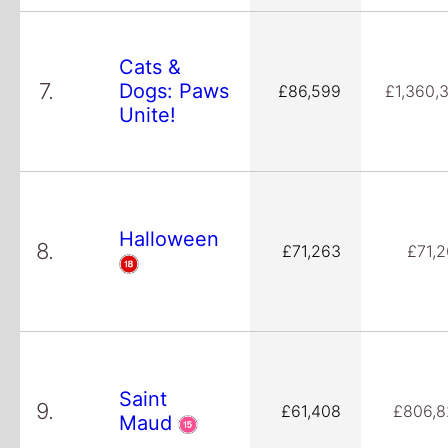
Cats &
7.
Dogs: Paws
£86,599
£1,360,
Unite!
Halloween
8.
£71,263
£71,
Saint
9.
£61,408
£806,8
Maud