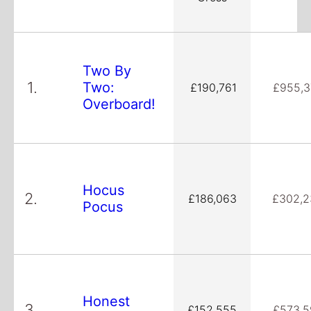
Two By
1.
Two:
£190,761
£955,3
Overboard!
Hocus
2.
£186,063
£302,2
Pocus
Honest
3.
£152,555
£573,5