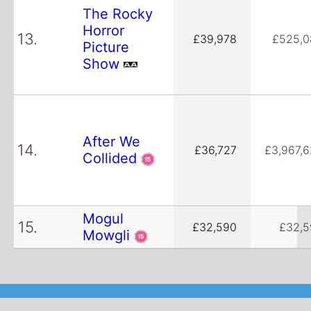
The Rocky
Horror
13.
£39,978
£525,0
Picture
Show
After We
14.
£36,727
£3,967,
Collided
Mogul
15.
£32,590
£32,5
Mowgli