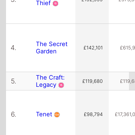
Thief
The Secret
4.
£142,101
£615,
Garden
The Craft:
5.
£119,680
£119,
Legacy
6.
Tenet
£98,794
£17,361,