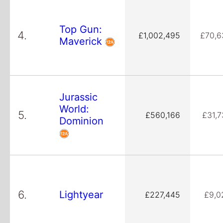
Top Gun:
4.
£1,002,495
£70,6
Maverick
Jurassic
World:
5.
£560,166
£31,7
Dominion
6.
Lightyear
£227,445
£9,0