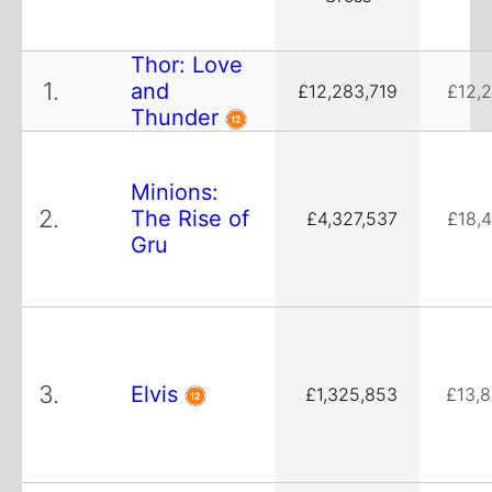
Thor: Love
1.
and
£12,283,719
£12,
Thunder
Minions:
2.
The Rise of
£4,327,537
£18,
Gru
3.
Elvis
£1,325,853
£13,8