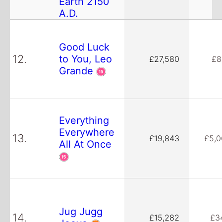
Earth 2150
A.D.
Good Luck
12.
to You, Leo
£27,580
£8
Grande
Everything
Everywhere
13.
£19,843
£5,0
All At Once
Jug Jugg
14.
£15,282
£3