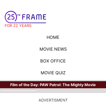
FOR 22 YEARS
HOME
MOVIE NEWS
BOX OFFICE
MOVIE QUIZ
Film of the Day:
PAW Patrol: The Mighty Movie
ADVERTISMENT