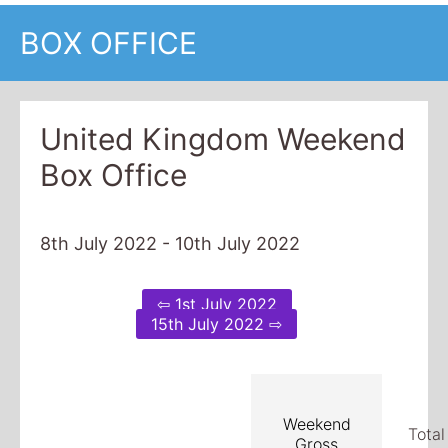
BOX OFFICE
United Kingdom Weekend
Box Office
8th July 2022 - 10th July 2022
⇦ 1st July 2022
15th July 2022 ⇨
Weekend
Total
Gross