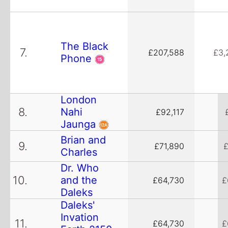
The Black
7.
£207,588
£3,
Phone
London
8.
Nahi
£92,117
Jaunga
Brian and
9.
£71,890
£
Charles
Dr. Who
10.
and the
£64,730
£
Daleks
Daleks'
Invation
11.
£64,730
£