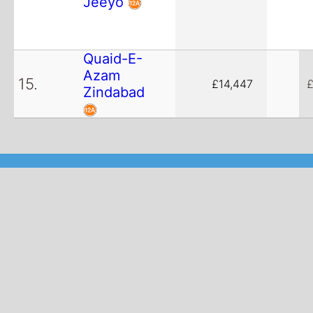
Jeeyo
Quaid-E-
Azam
15.
£14,447
£
Zindabad