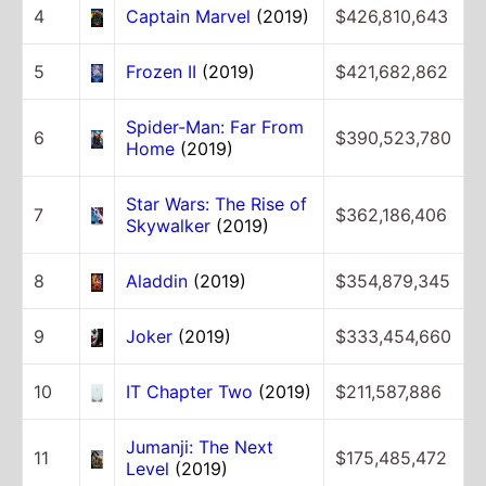
4
Captain Marvel
(2019)
$426,810,643
5
Frozen II
(2019)
$421,682,862
Spider-Man: Far From
6
$390,523,780
Home
(2019)
Star Wars: The Rise of
7
$362,186,406
Skywalker
(2019)
8
Aladdin
(2019)
$354,879,345
9
Joker
(2019)
$333,454,660
10
IT Chapter Two
(2019)
$211,587,886
Jumanji: The Next
11
$175,485,472
Level
(2019)