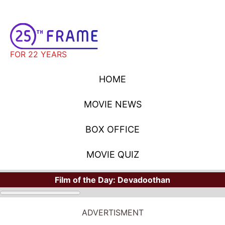
FOR 22 YEARS
HOME
MOVIE NEWS
BOX OFFICE
MOVIE QUIZ
Film of the Day:
Devadoothan
ADVERTISMENT