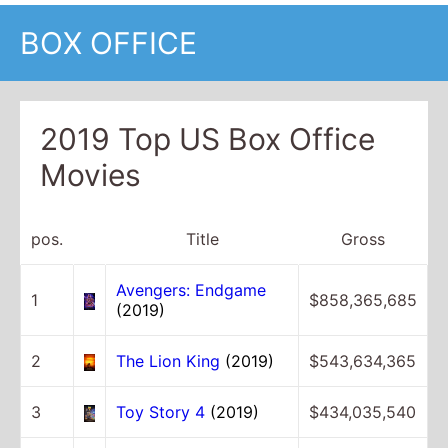
BOX OFFICE
2019 Top US Box Office
Movies
pos.
Title
Gross
Avengers: Endgame
1
$858,365,685
(2019)
2
The Lion King
(2019)
$543,634,365
3
Toy Story 4
(2019)
$434,035,540