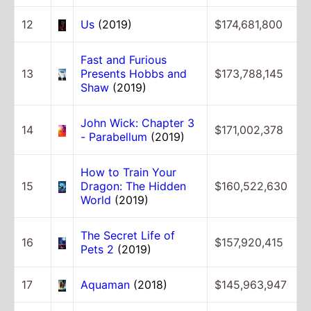
12
Us
(2019)
$174,681,800
Fast and Furious
13
Presents Hobbs and
$173,788,145
Shaw
(2019)
John Wick: Chapter 3
14
$171,002,378
- Parabellum
(2019)
How to Train Your
15
Dragon: The Hidden
$160,522,630
World
(2019)
The Secret Life of
16
$157,920,415
Pets 2
(2019)
17
Aquaman
(2018)
$145,963,947