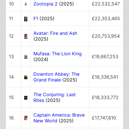
10
Zootopia 2
(2025)
£22,532,547
11
F1
(2025)
£22,353,465
Avatar: Fire and Ash
12
£20,753,954
(2025)
Mufasa: The Lion King
13
£19,867,253
(2024)
Downton Abbey: The
14
£18,336,541
Grand Finale
(2025)
The Conjuring: Last
15
£18,333,772
Rites
(2025)
Captain America: Brave
16
£17,747,810
New World
(2025)