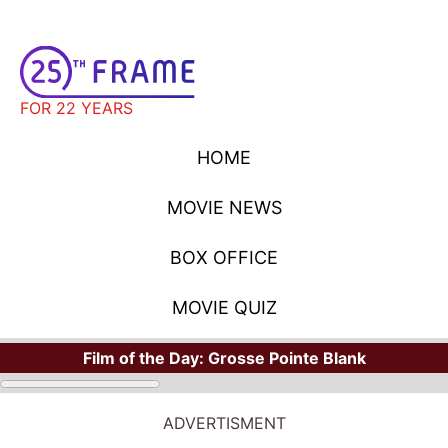
FOR 22 YEARS
HOME
MOVIE NEWS
BOX OFFICE
MOVIE QUIZ
Film of the Day:
Grosse Pointe Blank
ADVERTISMENT