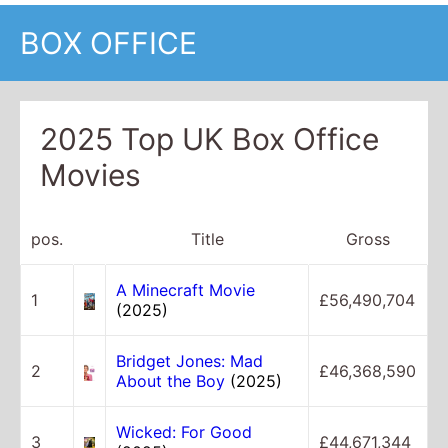
BOX OFFICE
2025 Top UK Box Office
Movies
pos.
Title
Gross
A Minecraft Movie
1
£56,490,704
(2025)
Bridget Jones: Mad
2
£46,368,590
About the Boy
(2025)
Wicked: For Good
3
£44,671,344