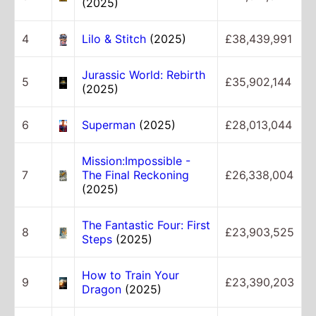
(2025)
4
Lilo & Stitch
(2025)
£38,439,991
Jurassic World: Rebirth
5
£35,902,144
(2025)
6
Superman
(2025)
£28,013,044
Mission:Impossible -
7
The Final Reckoning
£26,338,004
(2025)
The Fantastic Four: First
8
£23,903,525
Steps
(2025)
How to Train Your
9
£23,390,203
Dragon
(2025)