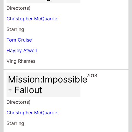
Director(s)
Christopher McQuarrie
Starring
Tom Cruise
Hayley Atwell
Ving Rhames
2018
Mission:Impossible
- Fallout
Director(s)
Christopher McQuarrie
Starring