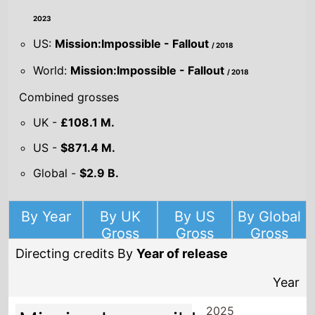
2023
US:
Mission:Impossible - Fallout
/ 2018
World:
Mission:Impossible - Fallout
/ 2018
Combined grosses
UK -
£108.1 M.
US -
$871.4 M.
Global -
$2.9 B.
By Year
By UK
By US
By Global
Gross
Gross
Gross
Directing credits By
Year of release
Year
2025