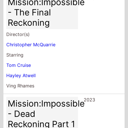
Mission:Impossible
- The Final
Reckoning
Director(s)
Christopher McQuarrie
Starring
Tom Cruise
Hayley Atwell
Ving Rhames
2023
Mission:Impossible
- Dead
Reckoning Part 1