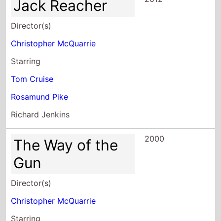
Jack Reacher
Director(s)
Christopher McQuarrie
Starring
Tom Cruise
Rosamund Pike
Richard Jenkins
2000
The Way of the
Gun
Director(s)
Christopher McQuarrie
Starring