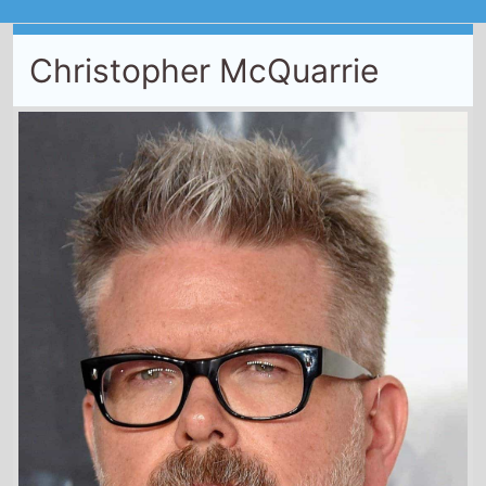
Christopher McQuarrie