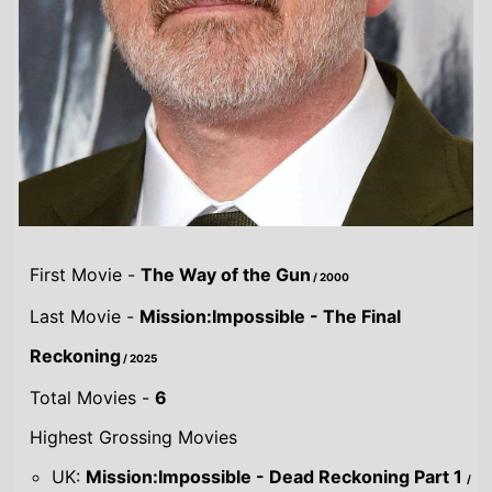
First Movie -
The Way of the Gun
/ 2000
Last Movie -
Mission:Impossible - The Final
Reckoning
/ 2025
Total Movies -
6
Highest Grossing Movies
UK:
Mission:Impossible - Dead Reckoning Part 1
/