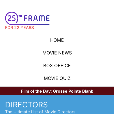
FOR 22 YEARS
HOME
MOVIE NEWS
BOX OFFICE
MOVIE QUIZ
Film of the Day:
Grosse Pointe Blank
DIRECTORS
The Ultimate List of Movie Directors