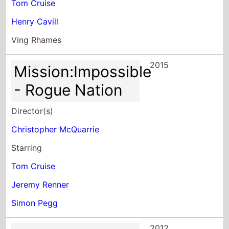
Tom Cruise
Henry Cavill
Ving Rhames
2015
Mission:Impossible
- Rogue Nation
Director(s)
Christopher McQuarrie
Starring
Tom Cruise
Jeremy Renner
Simon Pegg
2012