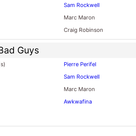
Sam Rockwell
Marc Maron
Craig Robinson
Bad Guys
(s)
Pierre Perifel
Sam Rockwell
Marc Maron
Awkwafina