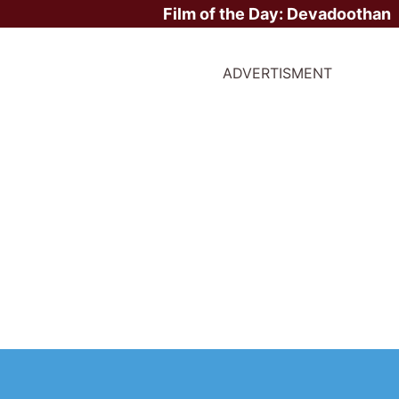
Film of the Day:
Devadoothan
ADVERTISMENT