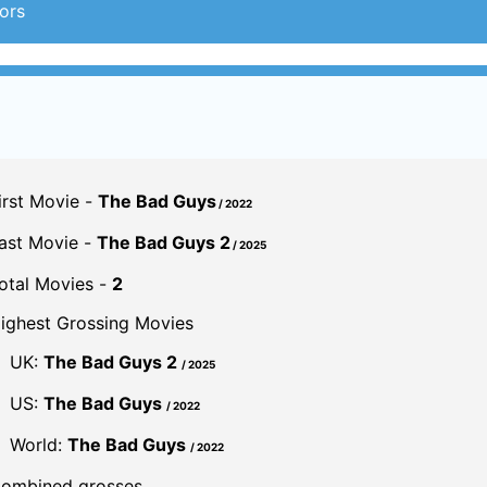
ors
irst Movie -
The Bad Guys
/ 2022
ast Movie -
The Bad Guys 2
/ 2025
otal Movies -
2
ighest Grossing Movies
UK:
The Bad Guys 2
/ 2025
US:
The Bad Guys
/ 2022
World:
The Bad Guys
/ 2022
ombined grosses