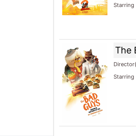
Starring
The 
Director
Starring