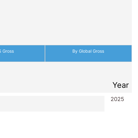
S Gross
By Global Gross
Year
2025