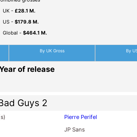
UK -
£28.1 M.
US -
$179.8 M.
Global -
$464.1 M.
By UK Gross
By U
Year of release
Bad Guys 2
(s)
Pierre Perifel
JP Sans