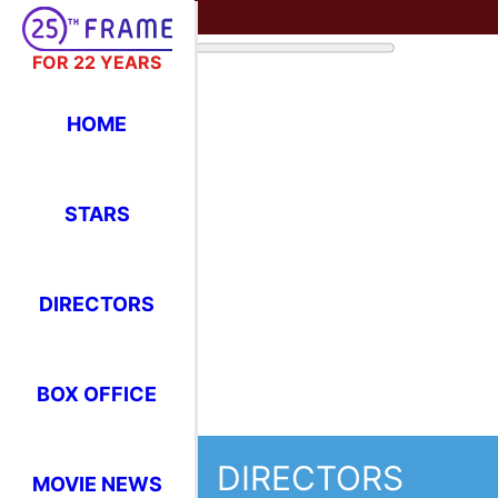
FOR 22 YEARS
HOME
STARS
DIRECTORS
BOX OFFICE
DIRECTORS
MOVIE NEWS