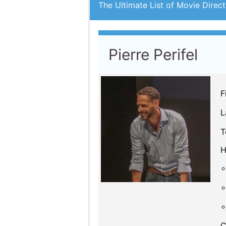
The Ultimate List of Movie Direct
Pierre Perifel
F
L
T
H
C