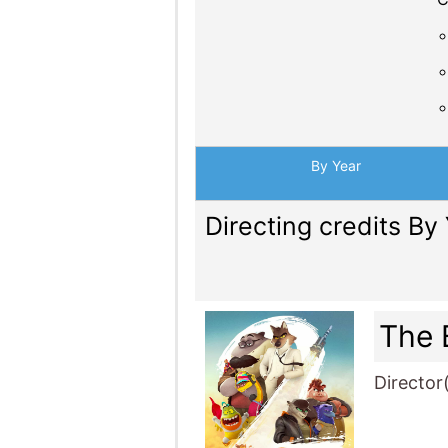
By Year
Directing credits By
The 
Director