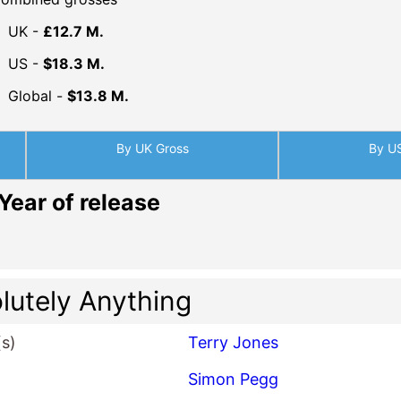
UK -
£12.7 M.
US -
$18.3 M.
Global -
$13.8 M.
By UK Gross
By U
Year of release
lutely Anything
(s)
Terry Jones
Simon Pegg