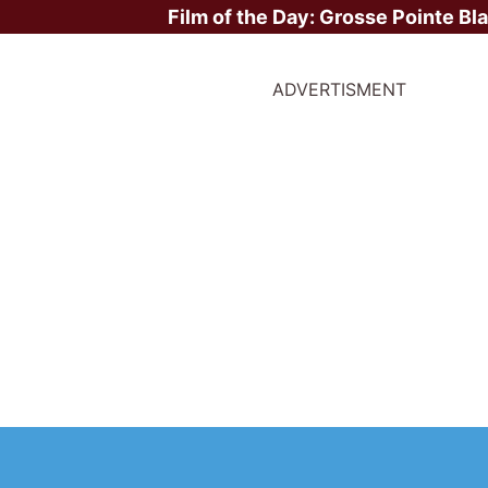
Film of the Day:
Grosse Pointe Bl
ADVERTISMENT