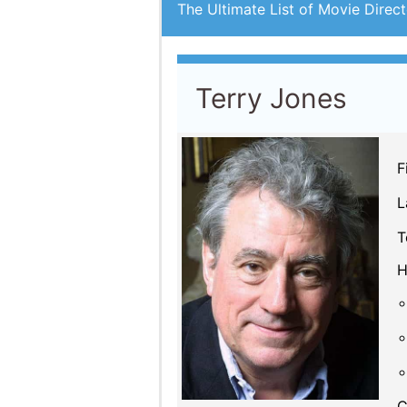
The Ultimate List of Movie Direct
Terry Jones
F
L
T
H
C