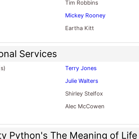
Tim Robbins
Mickey Rooney
Eartha Kitt
onal Services
(s)
Terry Jones
Julie Walters
Shirley Stelfox
Alec McCowen
y Python's The Meaning of Life