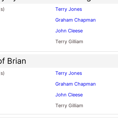
(s)
Terry Jones
Graham Chapman
John Cleese
Terry Gilliam
of Brian
(s)
Terry Jones
Graham Chapman
John Cleese
Terry Gilliam