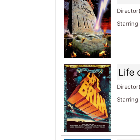
Director
Starring
Life 
Director
Starring