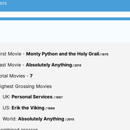
ors
irst Movie -
Monty Python and the Holy Grail
/ 1975
ast Movie -
Absolutely Anything
/ 2015
otal Movies -
7
ighest Grossing Movies
UK:
Personal Services
/ 1987
US:
Erik the Viking
/ 1989
World:
Absolutely Anything
/ 2015
ombined grosses