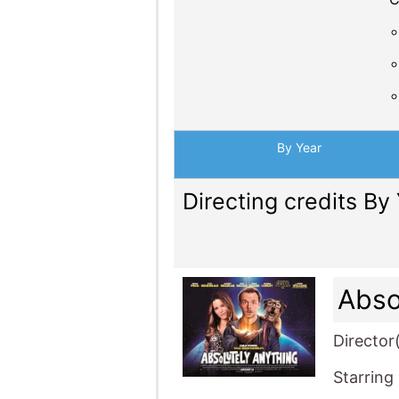
By Year
Directing credits By
Abso
Director
Starring