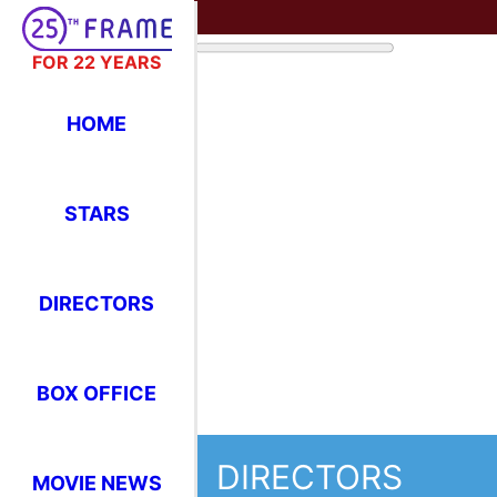
FOR 22 YEARS
HOME
STARS
DIRECTORS
BOX OFFICE
DIRECTORS
MOVIE NEWS