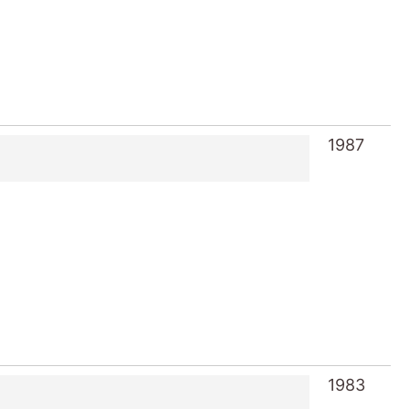
1987
1983