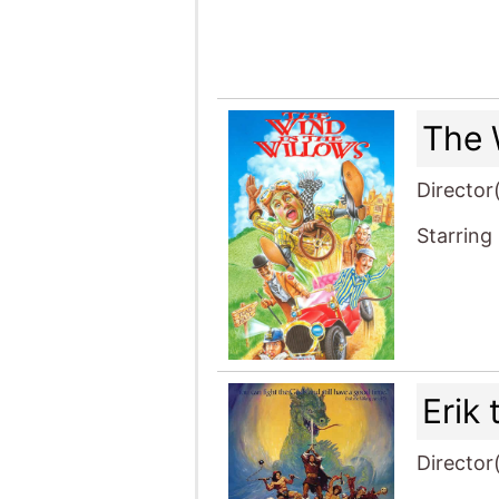
The 
Director
Starring
Erik 
Director