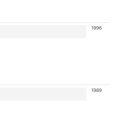
1996
1989