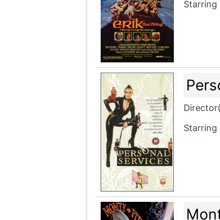
Starring
Pers
Director
Starring
Mont