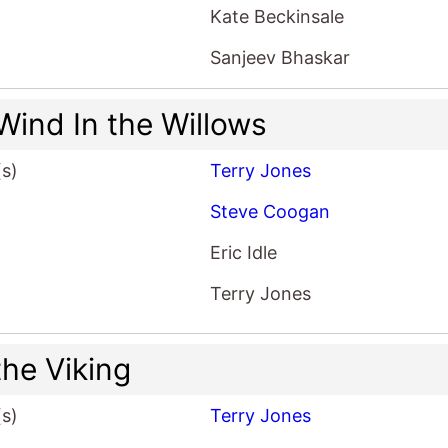
Kate Beckinsale
Sanjeev Bhaskar
Wind In the Willows
(s)
Terry Jones
Steve Coogan
Eric Idle
Terry Jones
the Viking
(s)
Terry Jones