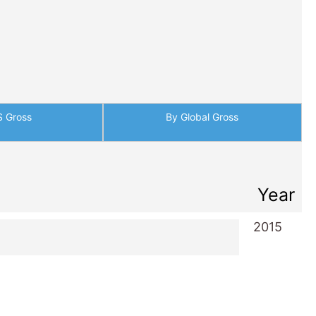
S Gross
By Global Gross
Year
2015