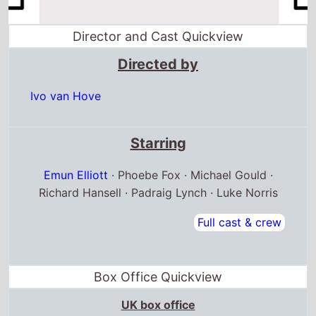
Director and Cast Quickview
Directed by
Ivo van Hove
Starring
Emun Elliott
· Phoebe Fox · Michael Gould ·
Richard Hansell · Padraig Lynch · Luke Norris
Full cast & crew
Box Office Quickview
UK box office