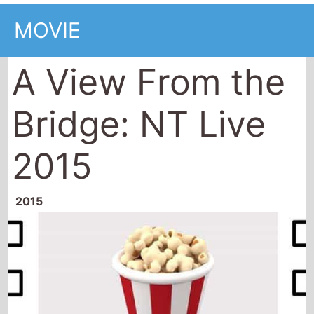
MOVIE
A View From the
Bridge: NT Live
2015
2015