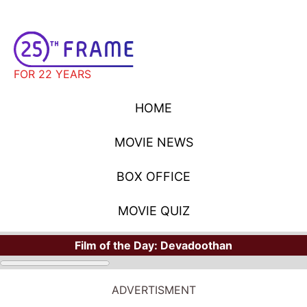
FOR 22 YEARS
HOME
MOVIE NEWS
BOX OFFICE
MOVIE QUIZ
Film of the Day:
Devadoothan
ADVERTISMENT