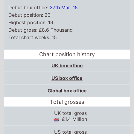
Debut box office:
27th Mar '15
Debut position: 23
Highest position: 19
Debut gross: £8.6 Thousand
Total chart weeks: 15
Chart position history
UK box office
US box office
Global box office
Total grosses
UK total gross
£1.4 Million
US total gross