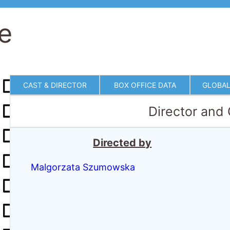
ve
CAST & DIRECTOR
BOX OFFICE DATA
GLOBAL
Director and
Directed by
Malgorzata Szumowska