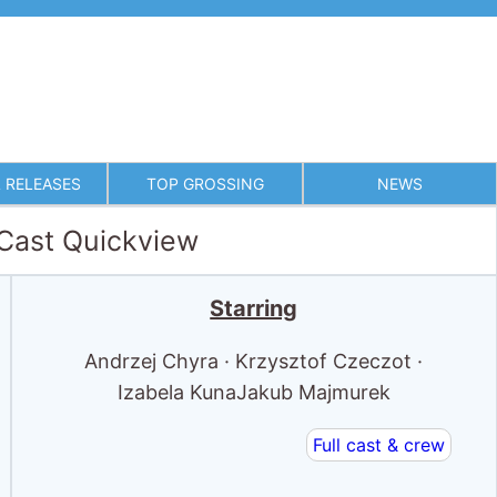
 RELEASES
TOP GROSSING
NEWS
 Cast Quickview
Starring
Andrzej Chyra · Krzysztof Czeczot ·
Izabela KunaJakub Majmurek
Full cast & crew