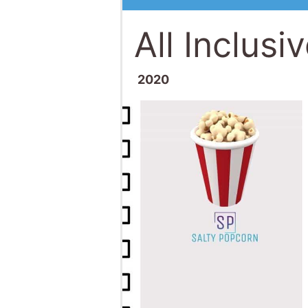
All Inclusi
2020