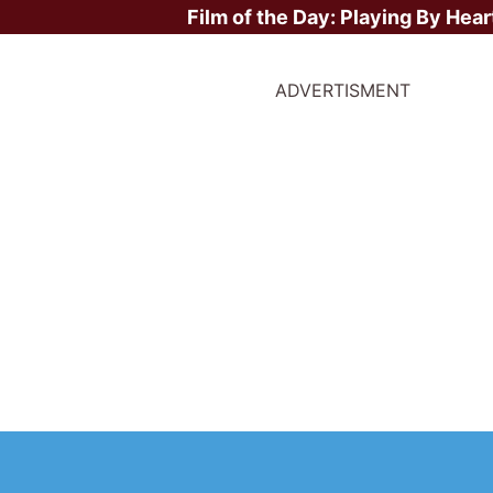
Film of the Day:
Playing By Hear
ADVERTISMENT