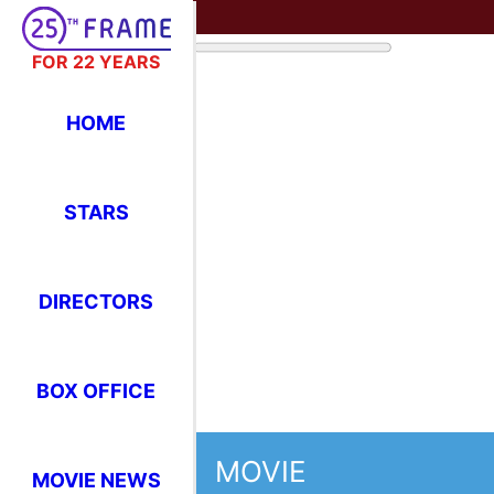
FOR 22 YEARS
HOME
STARS
DIRECTORS
BOX OFFICE
MOVIE
MOVIE NEWS