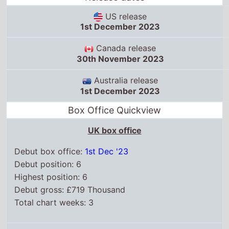
US release
1st December 2023
Canada release
30th November 2023
Australia release
1st December 2023
Box Office Quickview
UK box office
Debut box office:
1st Dec '23
Debut position: 6
Highest position: 6
Debut gross: £719 Thousand
Total chart weeks: 3