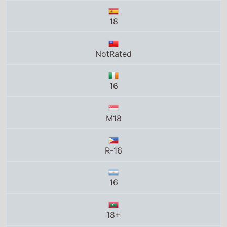
18
NotRated
16
M18
R-16
16
18+