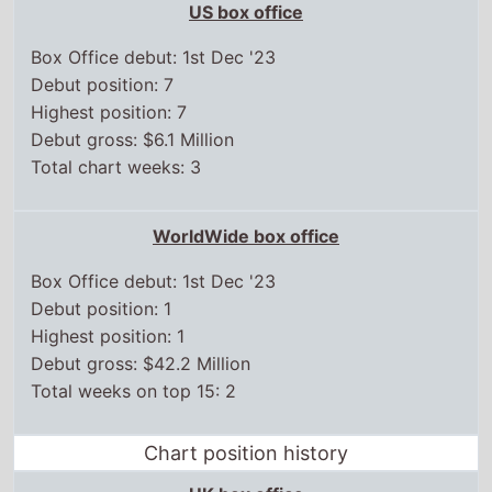
US box office
Box Office debut: 1st Dec '23
Debut position: 7
Highest position: 7
Debut gross: $6.1 Million
Total chart weeks: 3
WorldWide box office
Box Office debut: 1st Dec '23
Debut position: 1
Highest position: 1
Debut gross: $42.2 Million
Total weeks on top 15: 2
Chart position history