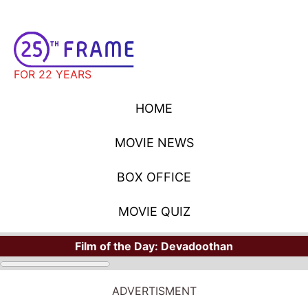
FOR 22 YEARS
HOME
MOVIE NEWS
BOX OFFICE
MOVIE QUIZ
Film of the Day:
Devadoothan
ADVERTISMENT