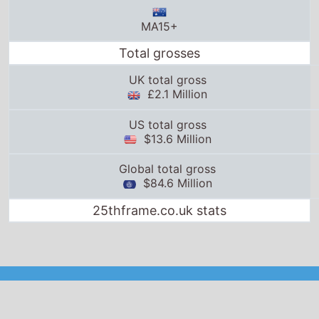
MA15+
Total grosses
UK total gross
£2.1 Million
US total gross
$13.6 Million
Global total gross
$84.6 Million
25thframe.co.uk stats