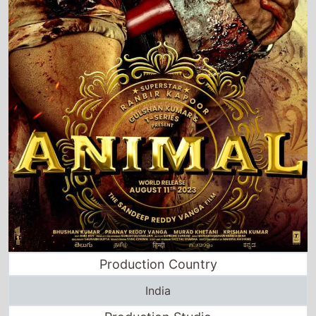
Production Country
India