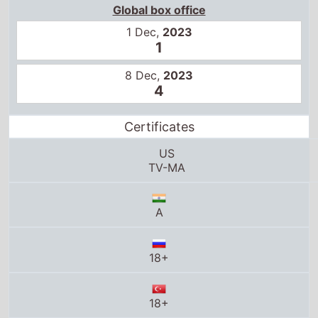
Global box office
1 Dec,
2023
1
8 Dec,
2023
4
Certificates
US
TV-MA
A
18+
18+