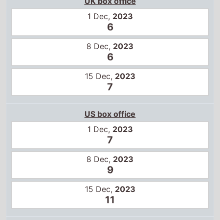
UK box office
1 Dec,
2023
6
8 Dec,
2023
6
15 Dec,
2023
7
US box office
1 Dec,
2023
7
8 Dec,
2023
9
15 Dec,
2023
11