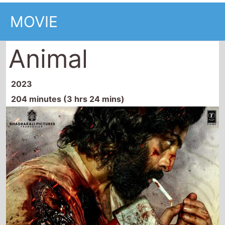
MOVIE
Animal
2023
204 minutes (3 hrs 24 mins)