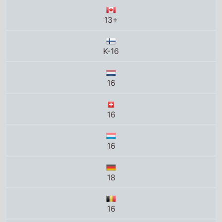
13+
K-16
16
16
16
18
16