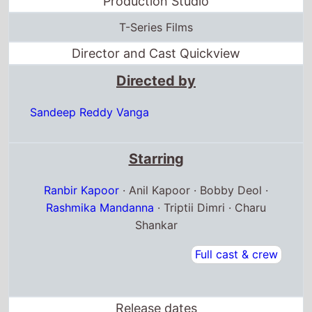
Production Studio
T-Series Films
Director and Cast Quickview
Directed by
Sandeep Reddy Vanga
Starring
Ranbir Kapoor
· Anil Kapoor · Bobby Deol ·
Rashmika Mandanna
· Triptii Dimri · Charu
Shankar
Full cast & crew
Release dates