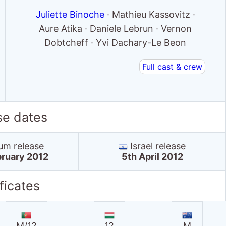
Juliette Binoche
· Mathieu Kassovitz ·
Aure Atika · Daniele Lebrun · Vernon
Dobtcheff · Yvi Dachary-Le Beon
Full cast & crew
se dates
um release
Israel release
ruary 2012
5th April 2012
ficates
M/12
12
M