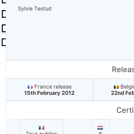
Sylvie Testud
Relea
France release
Belgi
15th February 2012
22nd Feb
Certi
Tous publics
6