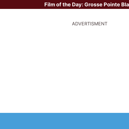
Film of the Day:
Grosse Pointe Bl
ADVERTISMENT