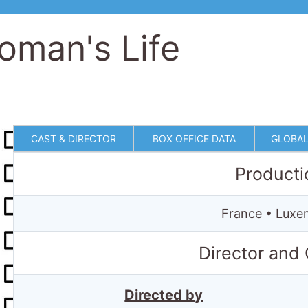
oman's Life
CAST & DIRECTOR
BOX OFFICE DATA
GLOBAL
Producti
France • Luxe
Director and
Directed by