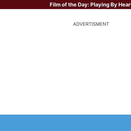
Film of the Day:
Playing By Hear
ADVERTISMENT