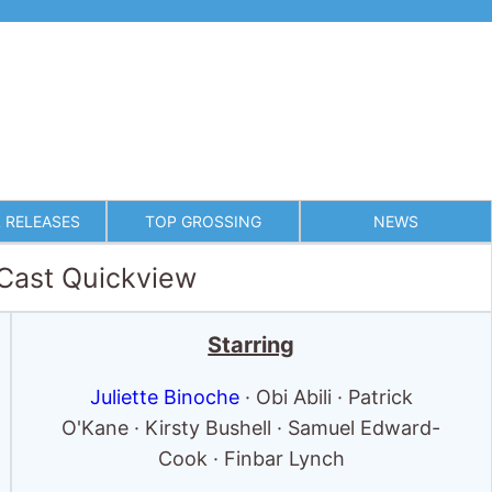
 RELEASES
TOP GROSSING
NEWS
 Cast Quickview
Starring
Juliette Binoche
· Obi Abili · Patrick
O'Kane · Kirsty Bushell · Samuel Edward-
Cook · Finbar Lynch