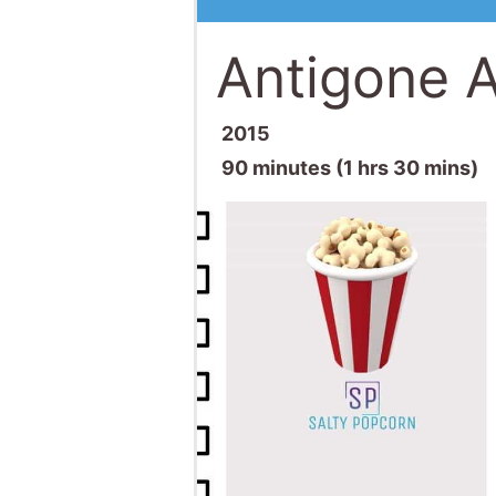
Antigone A
2015
90 minutes (1 hrs 30 mins)