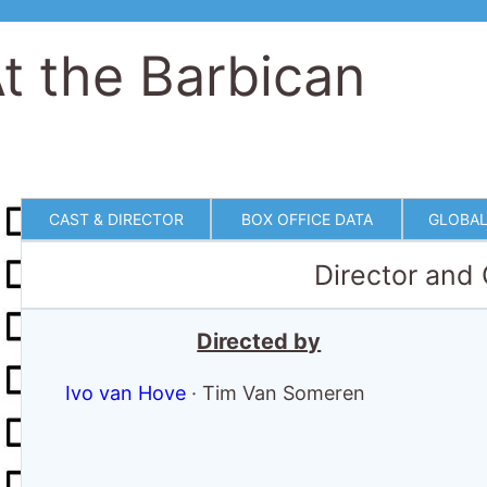
t the Barbican
CAST & DIRECTOR
BOX OFFICE DATA
GLOBAL
Director and
Directed by
Ivo van Hove
·
Tim Van Someren