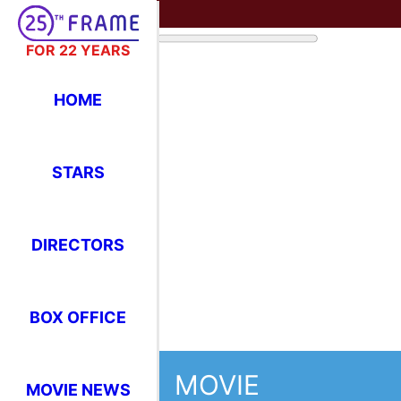
FOR 22 YEARS
HOME
STARS
DIRECTORS
BOX OFFICE
MOVIE
MOVIE NEWS