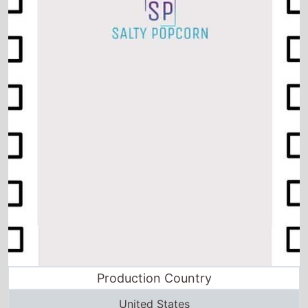
Production Country
United States