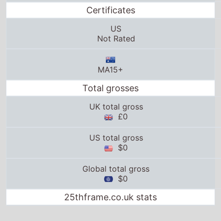
Certificates
US
Not Rated
MA15+
Total grosses
UK total gross
£0
US total gross
$0
Global total gross
$0
25thframe.co.uk stats