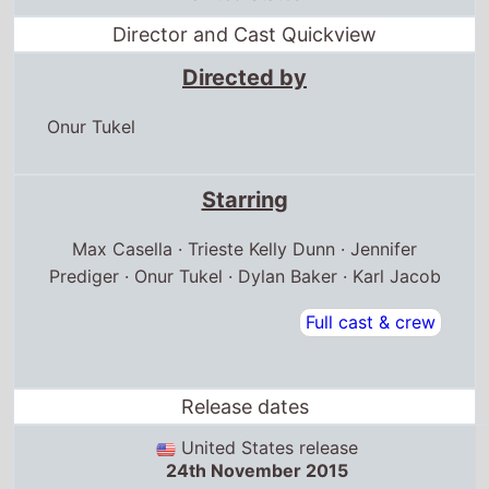
Director and Cast Quickview
Directed by
Onur Tukel
Starring
Max Casella · Trieste Kelly Dunn · Jennifer
Prediger · Onur Tukel · Dylan Baker · Karl Jacob
Full cast & crew
Release dates
United States release
24th November 2015