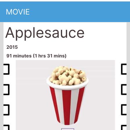
MOVIE
Applesauce
2015
91 minutes (1 hrs 31 mins)