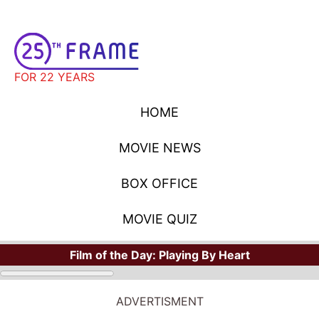
FOR 22 YEARS
HOME
MOVIE NEWS
BOX OFFICE
MOVIE QUIZ
Film of the Day:
Playing By Heart
ADVERTISMENT