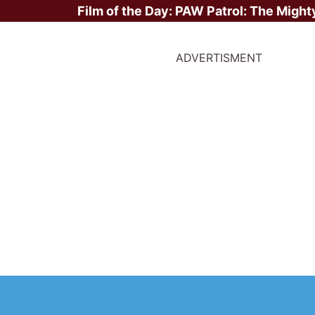
Film of the Day:
PAW Patrol: The Might
ADVERTISMENT