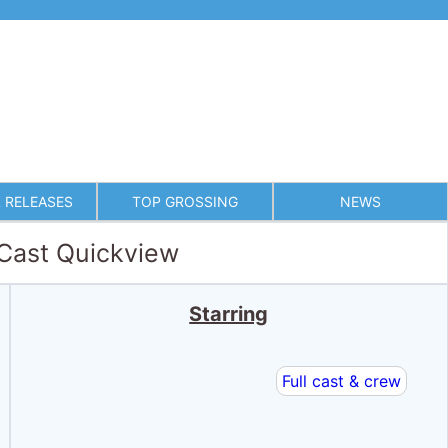
 RELEASES
TOP GROSSING
NEWS
 Cast Quickview
Starring
Full cast & crew