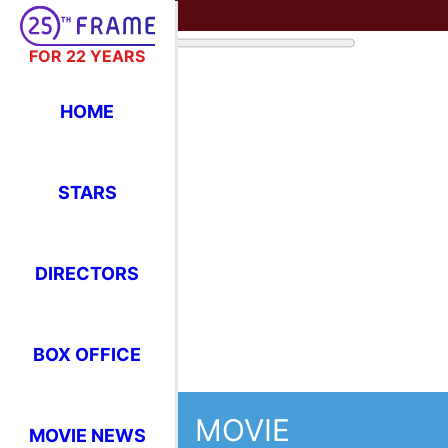
FOR 22 YEARS
HOME
STARS
DIRECTORS
BOX OFFICE
MOVIE
MOVIE NEWS