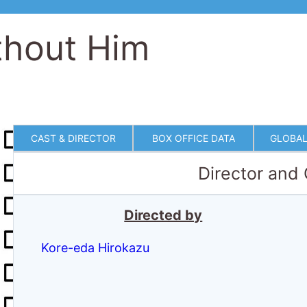
thout Him
CAST & DIRECTOR
BOX OFFICE DATA
GLOBAL
Director and
Directed by
Kore-eda Hirokazu