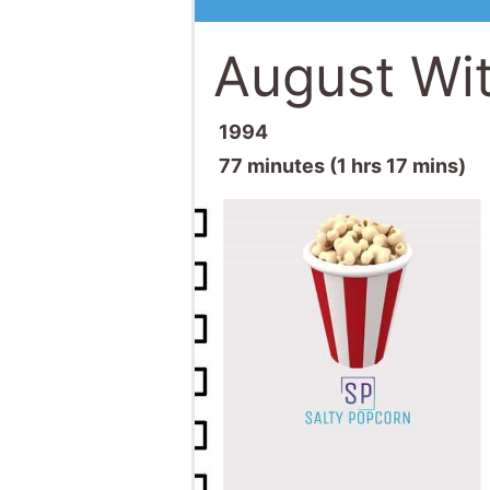
August Wi
1994
77 minutes (1 hrs 17 mins)