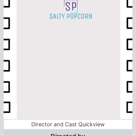
Director and Cast Quickview