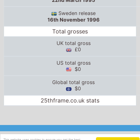
22nd March 1995
Sweden release
16th November 1996
Total grosses
UK total gross
£0
US total gross
$0
Global total gross
$0
25thframe.co.uk stats
This website uses cookies to ensure you get the best