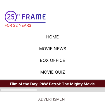
FOR 22 YEARS
HOME
MOVIE NEWS
BOX OFFICE
MOVIE QUIZ
Film of the Day:
PAW Patrol: The Mighty Movie
ADVERTISMENT