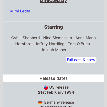
Directed by
Mimi Leder
Starring
Cybill Shepherd · Nina Siemaszko · Anna Maria
Horsford · Jeffrey Nordling · Tom O'Brien ·
Joseph Maher
Full cast & crew
Release dates
US release
21st February 1994
Germany release