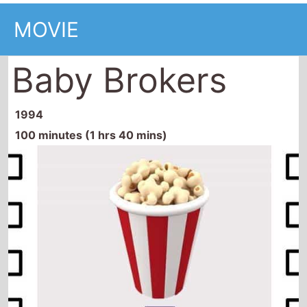
MOVIE
Baby Brokers
1994
100 minutes (1 hrs 40 mins)