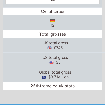
Certificates
12
Total grosses
UK total gross
£745
US total gross
$0
Global total gross
$9.7 Million
25thframe.co.uk stats