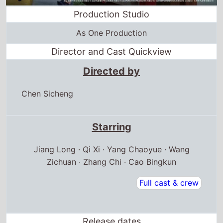
Production Studio
As One Production
Director and Cast Quickview
Directed by
Chen Sicheng
Starring
Jiang Long · Qi Xi · Yang Chaoyue · Wang
Zichuan · Zhang Chi · Cao Bingkun
Full cast & crew
Release dates