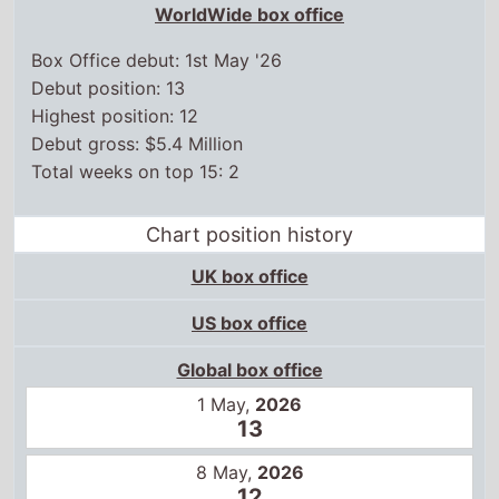
WorldWide box office
Box Office debut: 1st May '26
Debut position: 13
Highest position: 12
Debut gross: $5.4 Million
Total weeks on top 15: 2
Chart position history
UK box office
US box office
Global box office
1 May,
2026
13
8 May,
2026
12