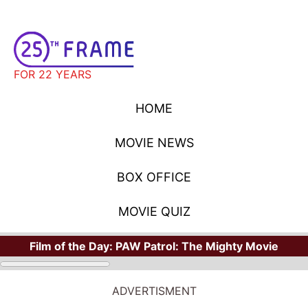
FOR 22 YEARS
HOME
MOVIE NEWS
BOX OFFICE
MOVIE QUIZ
Film of the Day:
PAW Patrol: The Mighty Movie
ADVERTISMENT