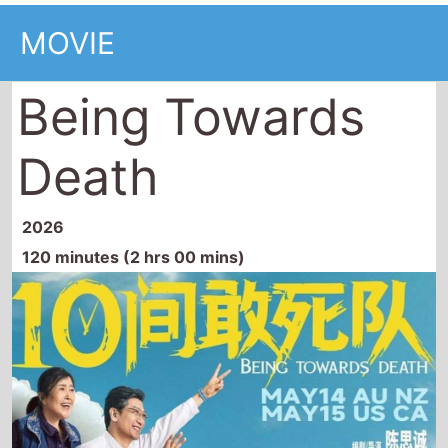
MOVIE
Being Towards
Death
2026
120 minutes (2 hrs 00 mins)