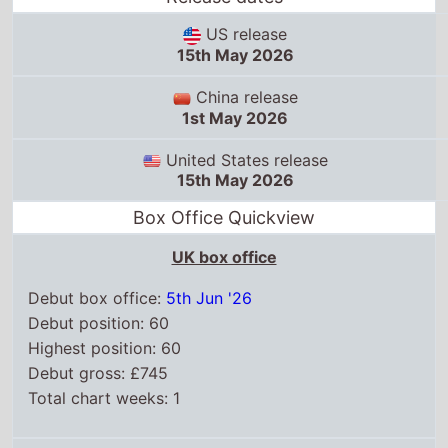
US release
15th May 2026
China release
1st May 2026
United States release
15th May 2026
Box Office Quickview
UK box office
Debut box office:
5th Jun '26
Debut position: 60
Highest position: 60
Debut gross: £745
Total chart weeks: 1