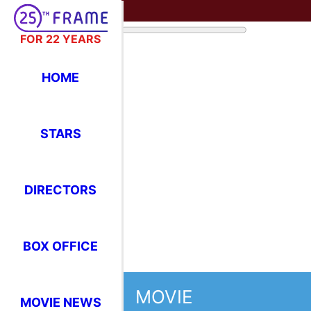
FOR 22 YEARS
HOME
STARS
DIRECTORS
BOX OFFICE
MOVIE
MOVIE NEWS