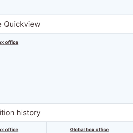
e Quickview
x office
tion history
x office
Global box office