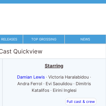
 RELEASES
TOP GROSSING
NEWS
 Cast Quickview
Starring
Damian Lewis
· Victoria Haralabidou ·
Andra Ferrol · Evi Saoulidou · Dimitris
Katalifos · Eirini Inglesi
Full cast & crew