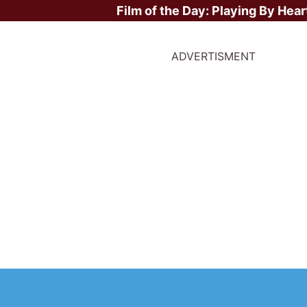
Film of the Day:
Playing By Hear
ADVERTISMENT