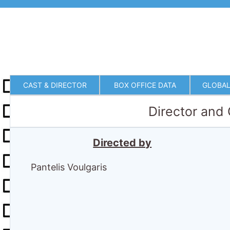
CAST & DIRECTOR
BOX OFFICE DATA
GLOBAL
Director and
Directed by
Pantelis Voulgaris