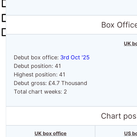
Box Offic
UK bo
Debut box office:
3rd Oct '25
Debut position: 41
Highest position: 41
Debut gross: £4.7 Thousand
Total chart weeks: 2
Chart posi
UK box office
US bo