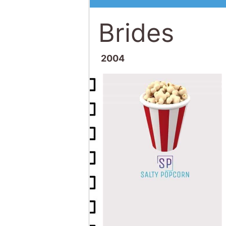
Brides
2004