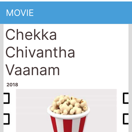
MOVIE
Chekka
Chivantha
Vaanam
2018