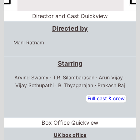
Director and Cast Quickview
Directed by
Mani Ratnam
Starring
Arvind Swamy · T.R. Silambarasan · Arun Vijay ·
Vijay Sethupathi · B. Thyagarajan · Prakash Raj
Full cast & crew
Box Office Quickview
UK box office