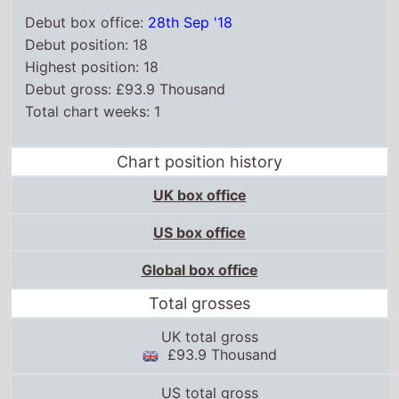
Debut box office:
28th Sep '18
Debut position: 18
Highest position: 18
Debut gross: £93.9 Thousand
Total chart weeks: 1
Chart position history
UK box office
US box office
Global box office
Total grosses
UK total gross
£93.9 Thousand
US total gross