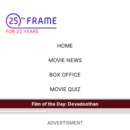
FOR 22 YEARS
HOME
MOVIE NEWS
BOX OFFICE
MOVIE QUIZ
Film of the Day:
Devadoothan
ADVERTISMENT