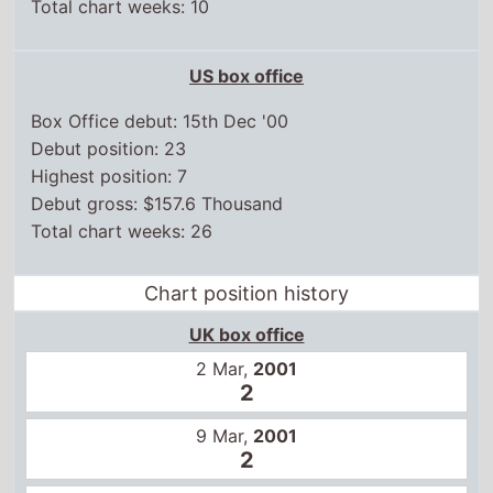
US box office
Box Office debut: 15th Dec '00
Debut position: 23
Highest position: 7
Debut gross: $157.6 Thousand
Total chart weeks: 26
Chart position history
UK box office
2 Mar,
2001
2
9 Mar,
2001
2
16 Mar,
2001