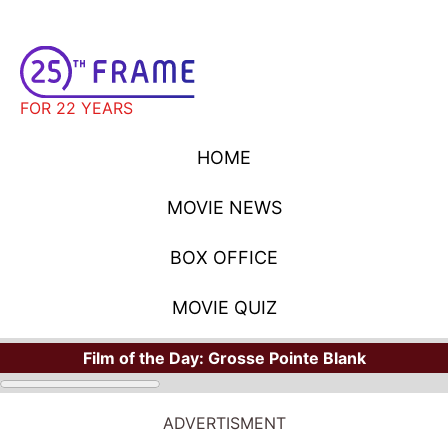
FOR 22 YEARS
HOME
MOVIE NEWS
BOX OFFICE
MOVIE QUIZ
Film of the Day:
Grosse Pointe Blank
ADVERTISMENT