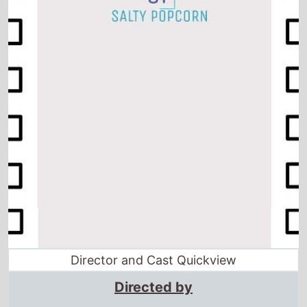
Director and Cast Quickview
Directed by