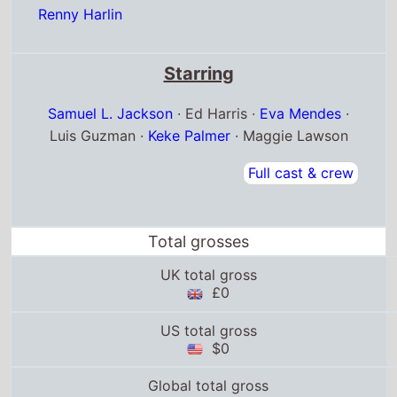
Renny Harlin
Starring
Samuel L. Jackson
· Ed Harris ·
Eva Mendes
·
Luis Guzman ·
Keke Palmer
· Maggie Lawson
Full cast & crew
Total grosses
UK total gross
£0
US total gross
$0
Global total gross