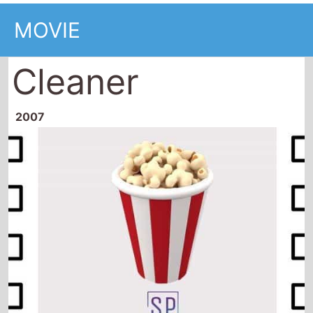
MOVIE
Cleaner
2007