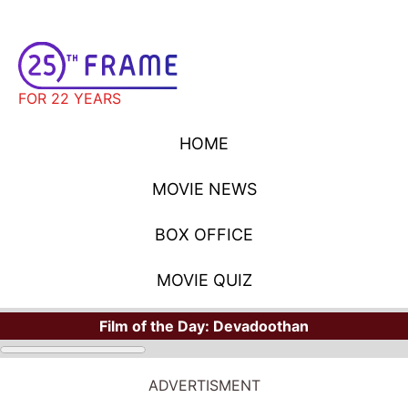
FOR 22 YEARS
HOME
MOVIE NEWS
BOX OFFICE
MOVIE QUIZ
Film of the Day:
Devadoothan
ADVERTISMENT