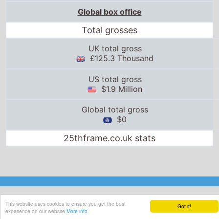
Global box office
Total grosses
UK total gross
£125.3 Thousand
US total gross
$1.9 Million
Global total gross
$0
25thframe.co.uk stats
This website uses cookies to ensure you get the best
Got it!
experience on our website
More info