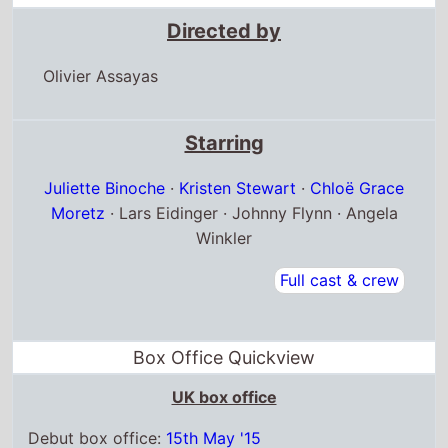
Directed by
Olivier Assayas
Starring
Juliette Binoche
·
Kristen Stewart
·
Chloë Grace
Moretz
· Lars Eidinger · Johnny Flynn · Angela
Winkler
Full cast & crew
Box Office Quickview
UK box office
Debut box office:
15th May '15