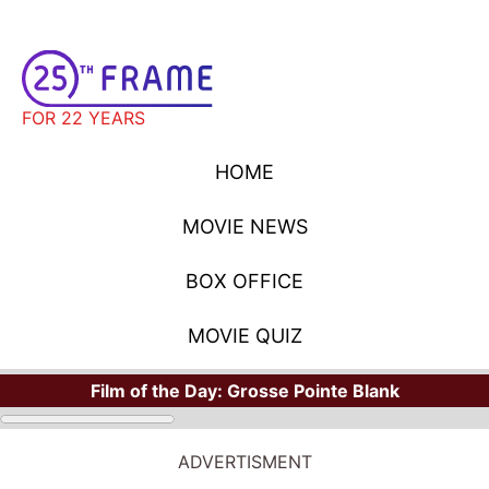
FOR 22 YEARS
HOME
MOVIE NEWS
BOX OFFICE
MOVIE QUIZ
Film of the Day:
Grosse Pointe Blank
ADVERTISMENT