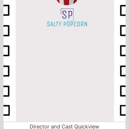
Director and Cast Quickview