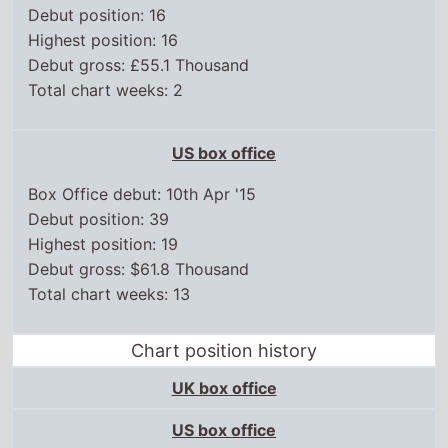
Debut position: 16
Highest position: 16
Debut gross: £55.1 Thousand
Total chart weeks: 2
US box office
Box Office debut: 10th Apr '15
Debut position: 39
Highest position: 19
Debut gross: $61.8 Thousand
Total chart weeks: 13
Chart position history
UK box office
US box office