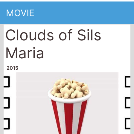
MOVIE
Clouds of Sils
Maria
2015