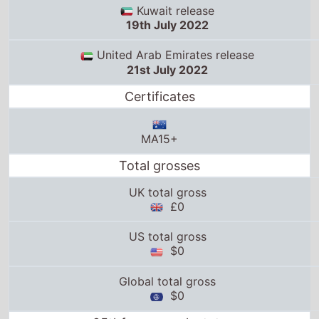
Kuwait release
19th July 2022
United Arab Emirates release
21st July 2022
Certificates
MA15+
Total grosses
UK total gross
£0
US total gross
$0
Global total gross
$0