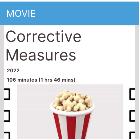
MOVIE
Corrective
Measures
2022
106 minutes (1 hrs 46 mins)