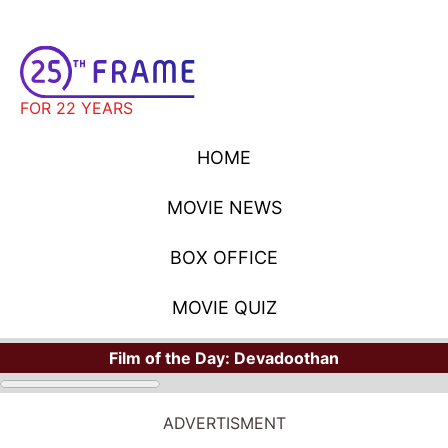
FOR 22 YEARS
HOME
MOVIE NEWS
BOX OFFICE
MOVIE QUIZ
Film of the Day:
Devadoothan
ADVERTISMENT