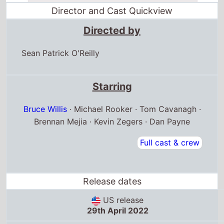
Director and Cast Quickview
Directed by
Sean Patrick O'Reilly
Starring
Bruce Willis
· Michael Rooker · Tom Cavanagh ·
Brennan Mejia · Kevin Zegers · Dan Payne
Full cast & crew
Release dates
US release
29th April 2022