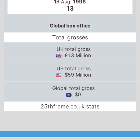
16 Aug,
1996
13
Global box office
Total grosses
UK total gross
£1.3 Million
US total gross
$59 Million
Global total gross
$0
25thframe.co.uk stats