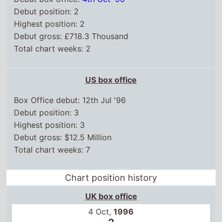
Debut position: 2
Highest position: 2
Debut gross: £718.3 Thousand
Total chart weeks: 2
US box office
Box Office debut: 12th Jul '96
Debut position: 3
Highest position: 3
Debut gross: $12.5 Million
Total chart weeks: 7
Chart position history
UK box office
4 Oct,
1996