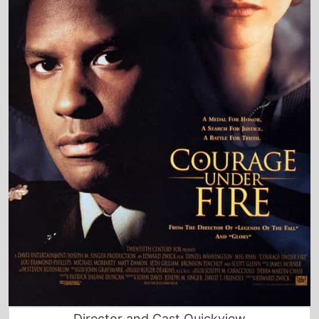
Director and Cast Quickview