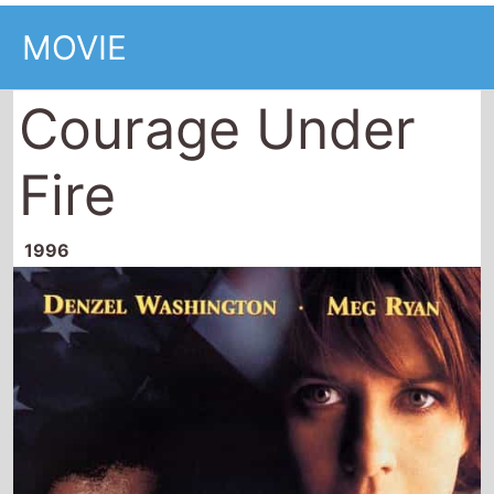
MOVIE
Courage Under
Fire
1996