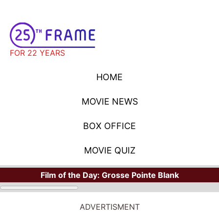
FOR 22 YEARS
HOME
MOVIE NEWS
BOX OFFICE
MOVIE QUIZ
Film of the Day:
Grosse Pointe Blank
ADVERTISMENT