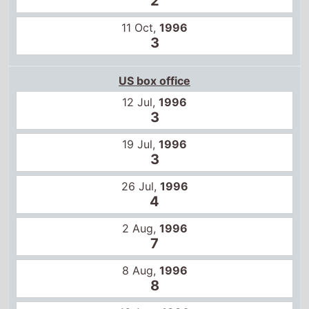
2
11 Oct,
1996
3
US box office
12 Jul,
1996
3
19 Jul,
1996
3
26 Jul,
1996
4
2 Aug,
1996
7
8 Aug,
1996
8