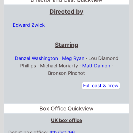
Directed by
Edward Zwick
Starring
Denzel Washington
·
Meg Ryan
· Lou Diamond
Phillips · Michael Moriarty ·
Matt Damon
·
Bronson Pinchot
Full cast & crew
Box Office Quickview
UK box office
Debut box office:
4th Oct '96