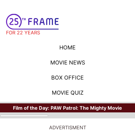
FOR 22 YEARS
HOME
MOVIE NEWS
BOX OFFICE
MOVIE QUIZ
Film of the Day:
PAW Patrol: The Mighty Movie
ADVERTISMENT