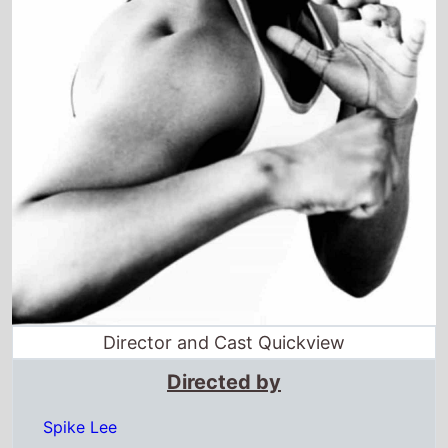
Director and Cast Quickview
Directed by
Spike Lee