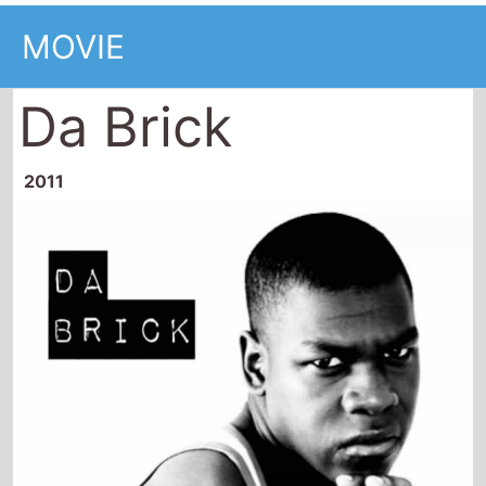
MOVIE
Da Brick
2011