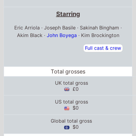
Starring
Eric Arriola · Joseph Basile · Sakinah Bingham ·
Akim Black ·
John Boyega
· Kim Brockington
Full cast & crew
Total grosses
UK total gross
£0
US total gross
$0
Global total gross
$0