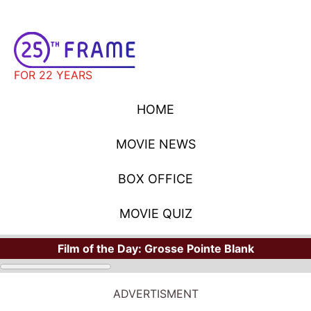
FOR 22 YEARS
HOME
MOVIE NEWS
BOX OFFICE
MOVIE QUIZ
Film of the Day:
Grosse Pointe Blank
ADVERTISMENT