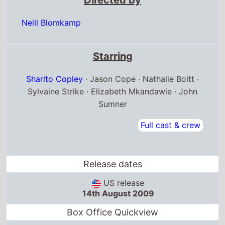
Neill Blomkamp
Starring
Sharlto Copley
· Jason Cope · Nathalie Boltt ·
Sylvaine Strike · Elizabeth Mkandawie · John
Sumner
Full cast & crew
Release dates
US release
14th August 2009
Box Office Quickview