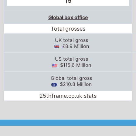
15
Global box office
Total grosses
UK total gross
£8.9 Million
US total gross
$115.6 Million
Global total gross
$210.8 Million
25thframe.co.uk stats