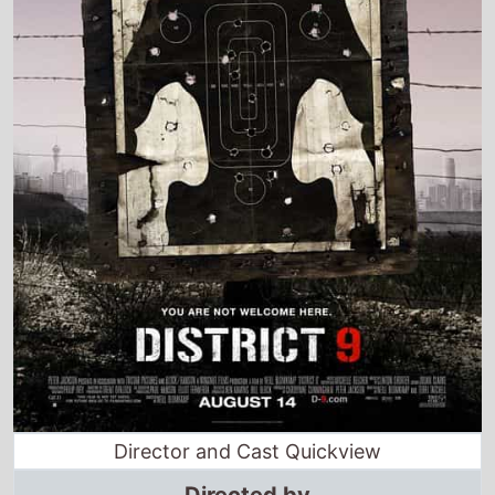
Director and Cast Quickview
Directed by