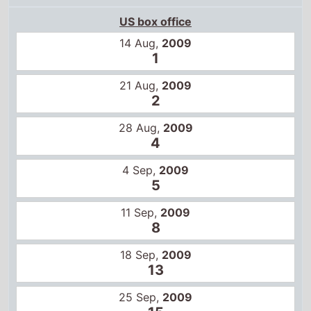
US box office
14 Aug,
2009
1
21 Aug,
2009
2
28 Aug,
2009
4
4 Sep,
2009
5
11 Sep,
2009
8
18 Sep,
2009
13
25 Sep,
2009