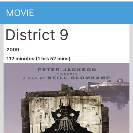
MOVIE
District 9
2009
112 minutes (1 hrs 52 mins)