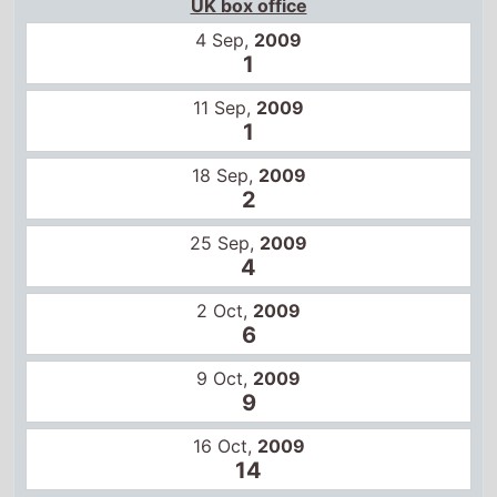
UK box office
4 Sep,
2009
1
11 Sep,
2009
1
18 Sep,
2009
2
25 Sep,
2009
4
2 Oct,
2009
6
9 Oct,
2009
9
16 Oct,
2009
14