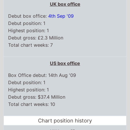
UK box office
Debut box office:
4th Sep '09
Debut position: 1
Highest position: 1
Debut gross: £2.3 Million
Total chart weeks: 7
US box office
Box Office debut: 14th Aug '09
Debut position: 1
Highest position: 1
Debut gross: $37.4 Million
Total chart weeks: 10
Chart position history