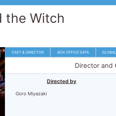
 the Witch
CAST & DIRECTOR
BOX OFFICE DATA
GLOBAL
Director and
Directed by
Goro Miyazaki