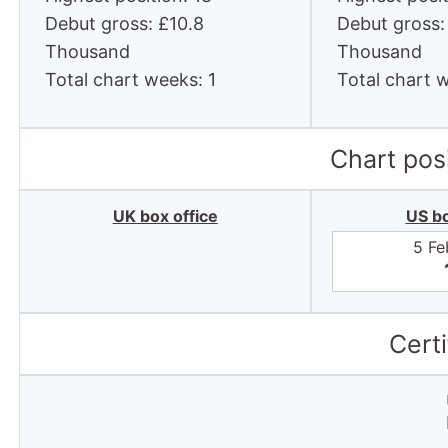
Total chart weeks: 1
Total chart 
Chart posi
UK box office
US bo
5 Fe
Certi
Total