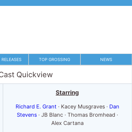
 RELEASES
TOP GROSSING
NEWS
 Cast Quickview
Starring
Richard E. Grant
· Kacey Musgraves ·
Dan
Stevens
· JB Blanc · Thomas Bromhead ·
Alex Cartana
Full cast & crew