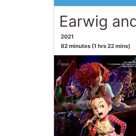
Earwig and
2021
82 minutes (1 hrs 22 mins)