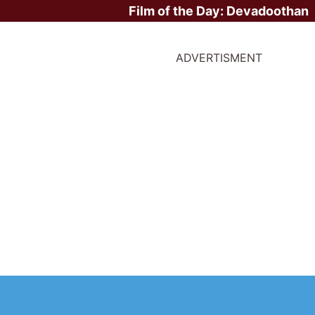
Film of the Day:
Devadoothan
ADVERTISMENT