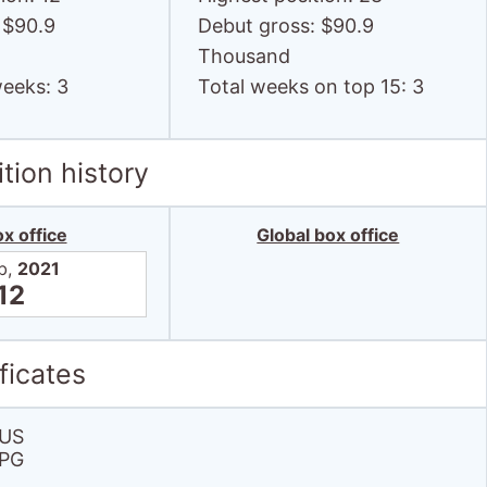
weeks: 3
Total weeks on top 15: 3
tion history
x office
Global box office
b,
2021
12
ficates
US
PG
 grosses