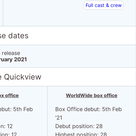
se dates
release
ruary 2021
e Quickview
x office
WorldWide box office
ebut: 5th Feb
Box Office debut: 5th Feb
'21
n: 12
Debut position: 28
ion: 12
Highest position: 28
 $90.9
Debut gross: $90.9
Thousand