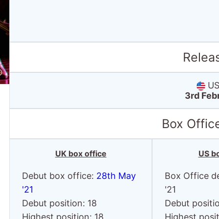
Relea
US 
3rd Feb
Box Offic
UK box office
US bo
Debut box office:
28th May
Box Office d
'21
'21
Debut position: 18
Debut positio
Highest position: 18
Highest posit
Debut gross: £10.8
Debut gross:
Thousand
Thousand