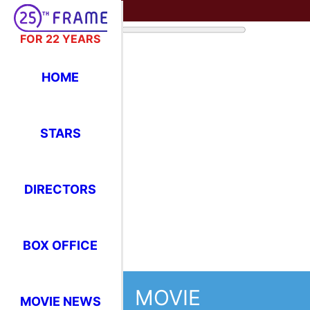
FOR 22 YEARS
HOME
STARS
DIRECTORS
BOX OFFICE
MOVIE
MOVIE NEWS