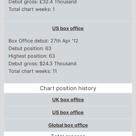
Debut gross: £32.4 Thousand
Total chart weeks: 1
US box office
Box Office debut: 27th Apr '12
Debut position: 63
Highest position: 63
Debut gross: $24.3 Thousand
Total chart weeks: 11
Chart position history
UK box office
US box office
Global box office