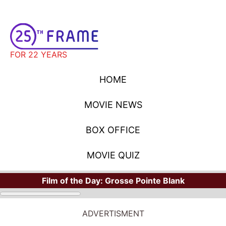
FOR 22 YEARS
HOME
MOVIE NEWS
BOX OFFICE
MOVIE QUIZ
Film of the Day:
Grosse Pointe Blank
ADVERTISMENT