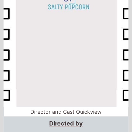
Director and Cast Quickview
Directed by