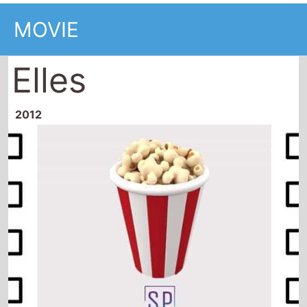
MOVIE
Elles
2012