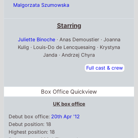
Malgorzata Szumowska
Starring
Juliette Binoche
· Anas Demoustier · Joanna
Kulig · Louis-Do de Lencquesaing · Krystyna
Janda · Andrzej Chyra
Full cast & crew
Box Office Quickview
UK box office
Debut box office:
20th Apr '12
Debut position: 18
Highest position: 18