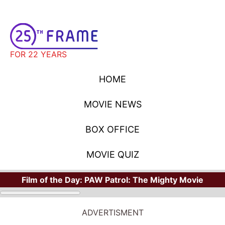
FOR 22 YEARS
HOME
MOVIE NEWS
BOX OFFICE
MOVIE QUIZ
Film of the Day:
PAW Patrol: The Mighty Movie
ADVERTISMENT