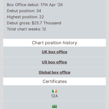
Box Office debut: 17th Apr '26
Debut position: 34
Highest position: 22
Debut gross: $25.7 Thousand
Total chart weeks: 12
Chart position history
UK box office
US box office
Global box office
Certificates
12A