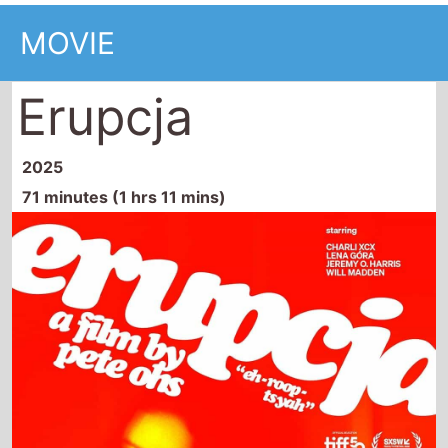
MOVIE
Erupcja
2025
71 minutes (1 hrs 11 mins)