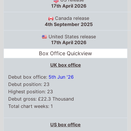
17th April 2026
Canada release
4th September 2025
United States release
17th April 2026
Box Office Quickview
UK box office
Debut box office:
5th Jun '26
Debut position: 23
Highest position: 23
Debut gross: £22.3 Thousand
Total chart weeks: 1
US box office