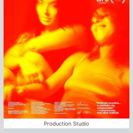
Production Studio