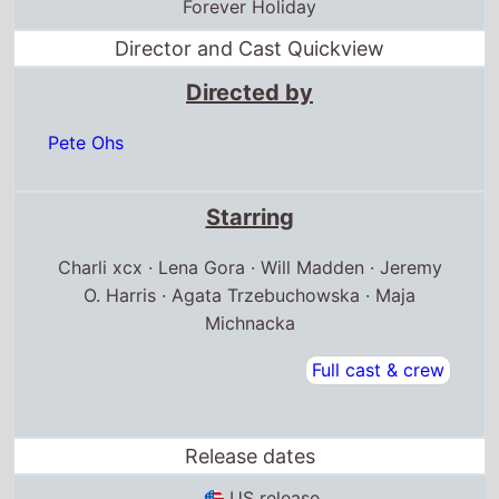
Forever Holiday
Director and Cast Quickview
Directed by
Pete Ohs
Starring
Charli xcx · Lena Gora · Will Madden · Jeremy
O. Harris · Agata Trzebuchowska · Maja
Michnacka
Full cast & crew
Release dates
US release