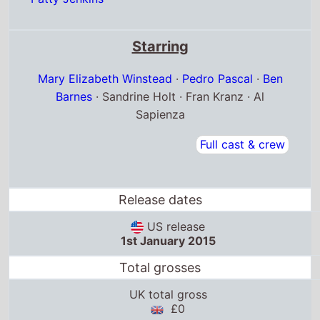
Starring
Mary Elizabeth Winstead
·
Pedro Pascal
·
Ben
Barnes
· Sandrine Holt · Fran Kranz · Al
Sapienza
Full cast & crew
Release dates
US release
1st January 2015
Total grosses
UK total gross
£0