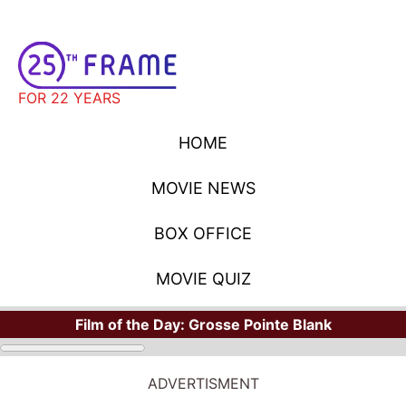
FOR 22 YEARS
HOME
MOVIE NEWS
BOX OFFICE
MOVIE QUIZ
Film of the Day:
Grosse Pointe Blank
ADVERTISMENT