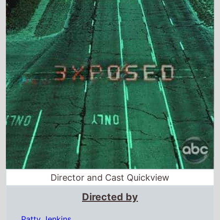
Director and Cast Quickview
Directed by
Patty Jenkins