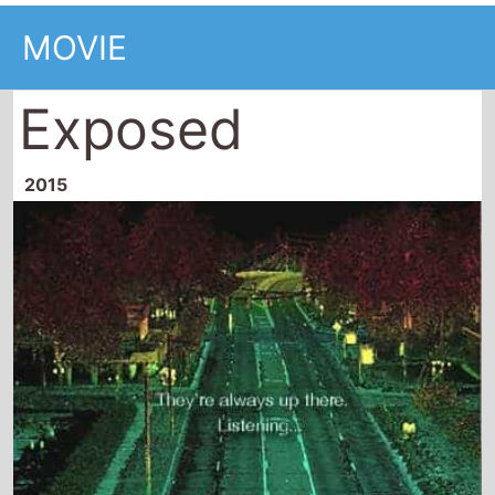
MOVIE
Exposed
2015