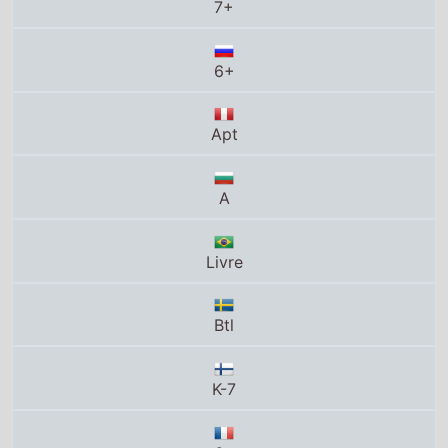
Apt
A
Livre
Btl
K-7
6+
T