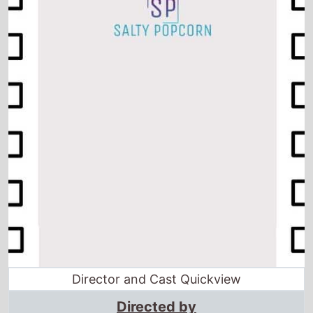
Director and Cast Quickview
Directed by
David Silverman
·
Raymond S. Persi