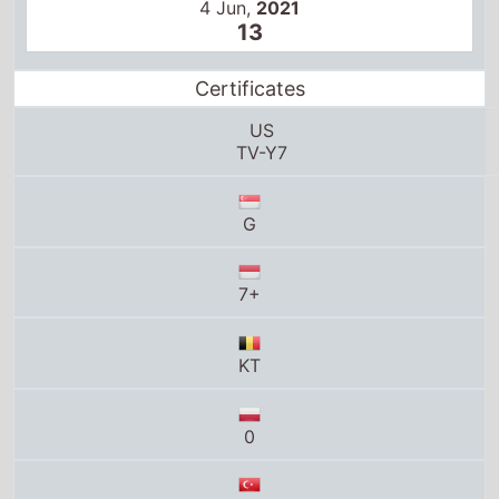
US
TV-Y7
G
7+
KT
0
7+
6+