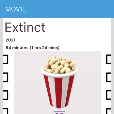
Extinct
2021
84 minutes (1 hrs 24 mins)