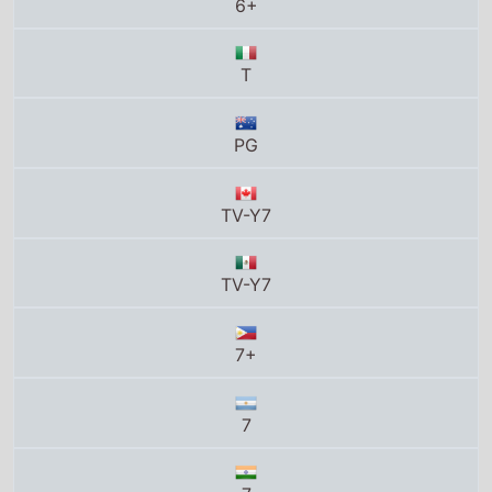
PG
TV-Y7
TV-Y7
7+
7
7
M/6