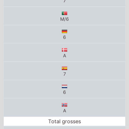
6
A
7
6
A
Total grosses
UK total gross
£0
US total gross
$0