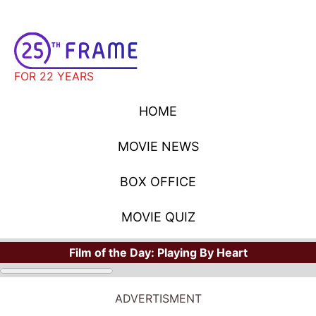
FOR 22 YEARS
HOME
MOVIE NEWS
BOX OFFICE
MOVIE QUIZ
Film of the Day:
Playing By Heart
ADVERTISMENT