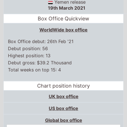
WorldWide box office
Box Office debut: 26th Feb '21
Debut position: 56
Highest position: 13
Debut gross: $39.2 Thousand
Total weeks on top 15: 4
Chart position history
UK box office
US box office
Global box office
4 Jun,
2021
13
Certificates