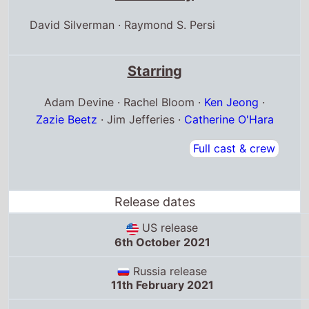
Starring
Adam Devine · Rachel Bloom ·
Ken Jeong
·
Zazie Beetz
· Jim Jefferies ·
Catherine O'Hara
Full cast & crew
Release dates
US release
6th October 2021
Russia release
11th February 2021
Yemen release
19th March 2021
Box Office Quickview