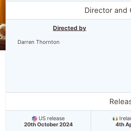
Director and
Directed by
Darren Thornton
Relea
US release
Irela
20th October 2024
4th A