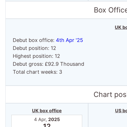
Box Offic
UK bo
Debut box office:
4th Apr '25
Debut position: 12
Highest position: 12
Debut gross: £92.9 Thousand
Total chart weeks: 3
Chart posi
UK box office
US bo
4 Apr,
2025
12