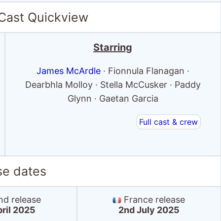
 Cast Quickview
Starring
James McArdle
· Fionnula Flanagan ·
Dearbhla Molloy · Stella McCusker · Paddy
Glynn · Gaetan Garcia
Full cast & crew
se dates
nd release
France release
pril 2025
2nd July 2025