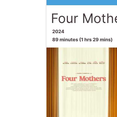
Four Moth
2024
89 minutes (1 hrs 29 mins)