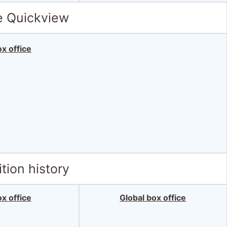
e Quickview
x office
tion history
x office
Global box office