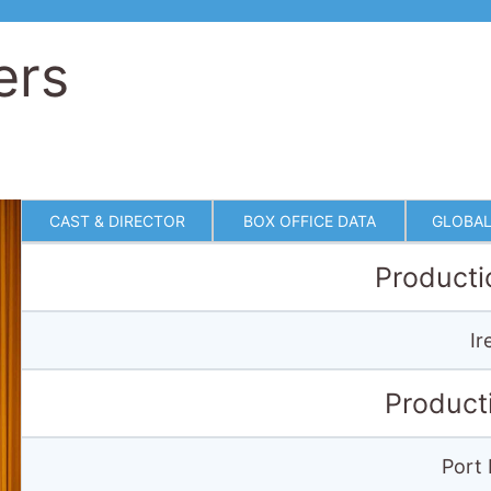
ers
CAST & DIRECTOR
BOX OFFICE DATA
GLOBAL
Producti
Ir
Product
Port 