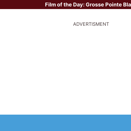
Film of the Day:
Grosse Pointe Bl
ADVERTISMENT