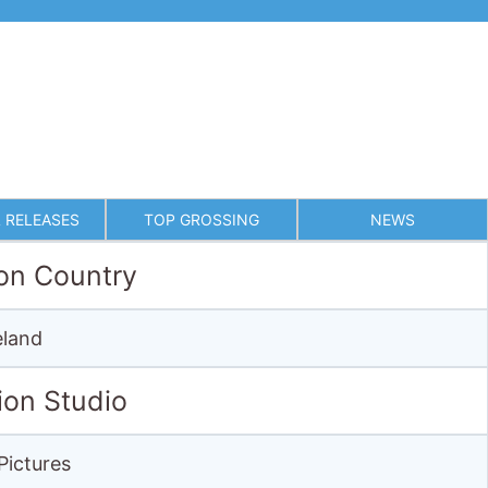
 RELEASES
TOP GROSSING
NEWS
on Country
eland
ion Studio
Pictures