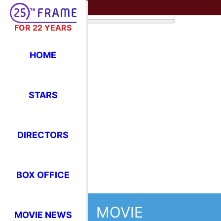
FOR 22 YEARS
HOME
STARS
DIRECTORS
BOX OFFICE
MOVIE
MOVIE NEWS