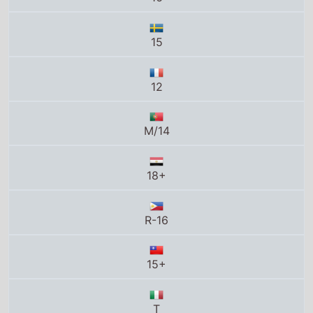
18+
R-16
15+
T
K-16
N-16
16