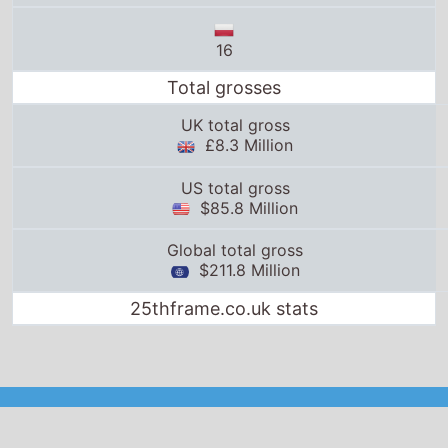
$85.8 Million
Global total gross
$211.8 Million
25thframe.co.uk stats