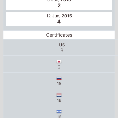
G
15
16
16
15
12
M/14