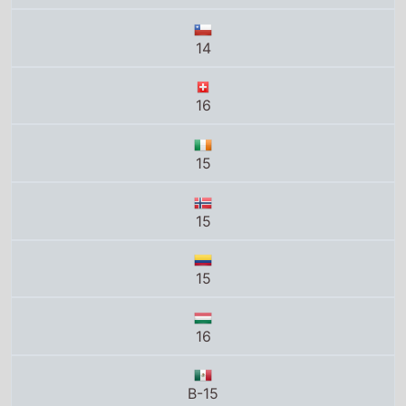
15
15
16
B-15
16
Total grosses
UK total gross
£8.3 Million
US total gross