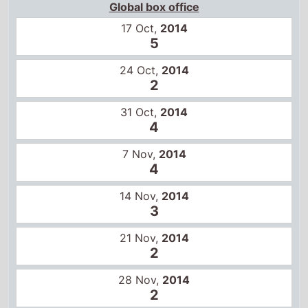
7 Nov,
2014
4
14 Nov,
2014
3
21 Nov,
2014
2
28 Nov,
2014
2
5 Dec,
2014
2
12 Dec,
2014
2
19 Dec,
2014
3