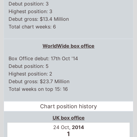
Debut position: 5
Highest position: 2
Debut gross: $23.7 Million
Total weeks on top 15: 16
Chart position history
UK box office
24 Oct,
2014
1
31 Oct,
2014
3
7 Nov,
2014
5
14 Nov,
2014
9