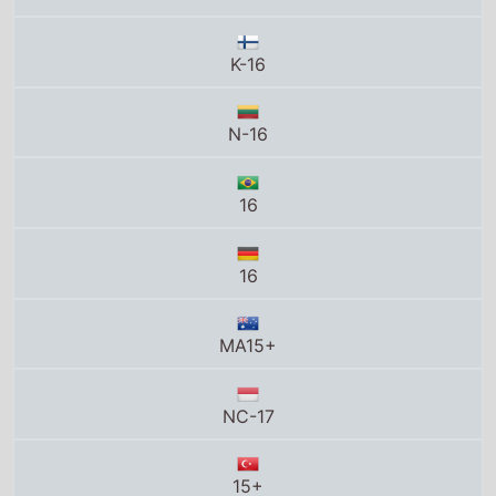
16
MA15+
NC-17
15+
15
15
16