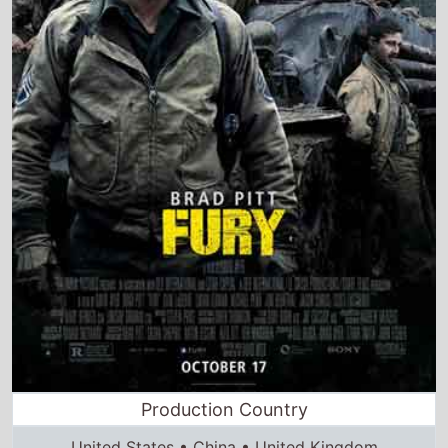
Production Country
United States • China • United Kingdom
Director and Cast Quickview
Directed by
David Ayer
Starring