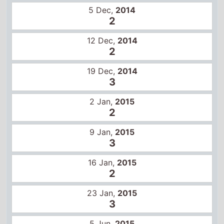
2 Jan,
2015
2
9 Jan,
2015
3
16 Jan,
2015
2
23 Jan,
2015
3
5 Jun,
2015
2
12 Jun,
2015
4
Certificates
US
R