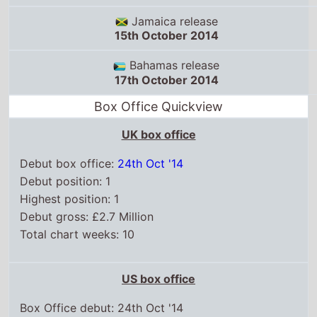
Debut box office:
24th Oct '14
Debut position: 1
Highest position: 1
Debut gross: £2.7 Million
Total chart weeks: 10
US box office
Box Office debut: 24th Oct '14
Debut position: 3
Highest position: 3
Debut gross: $13.4 Million
Total chart weeks: 6
WorldWide box office
Box Office debut: 17th Oct '14