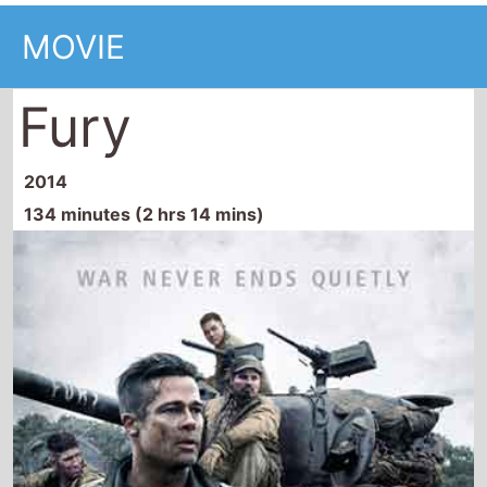
134 minutes (2 hrs 14 mins)