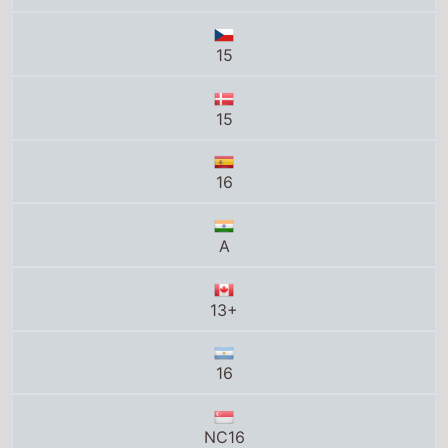
A
13+
16
NC16
14
16
15