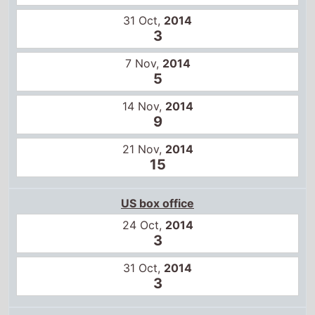
21 Nov,
2014
15
US box office
24 Oct,
2014
3
31 Oct,
2014
3
Global box office
17 Oct,
2014
5
24 Oct,
2014
2
31 Oct,
2014
4