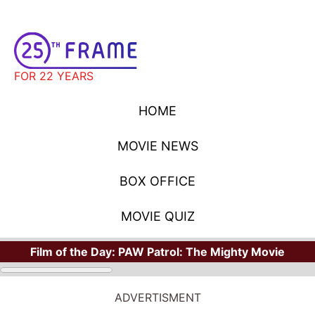
FOR 22 YEARS
HOME
MOVIE NEWS
BOX OFFICE
MOVIE QUIZ
Film of the Day:
PAW Patrol: The Mighty Movie
ADVERTISMENT