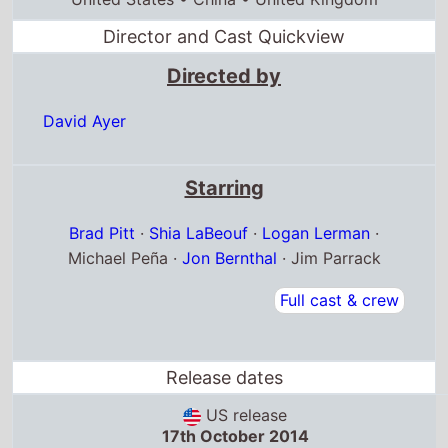
Brad Pitt
·
Shia LaBeouf
·
Logan Lerman
·
Michael Peña ·
Jon Bernthal
· Jim Parrack
Full cast & crew
Release dates
US release
17th October 2014
Jamaica release
15th October 2014
Bahamas release
17th October 2014
Box Office Quickview
UK box office