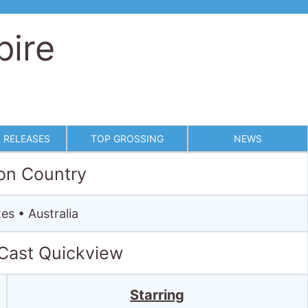
pire
 RELEASES
TOP GROSSING
NEWS
on Country
es • Australia
 Cast Quickview
Starring