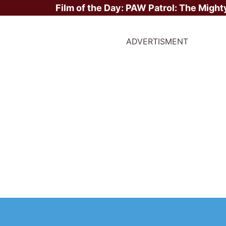
Film of the Day:
PAW Patrol: The Might
ADVERTISMENT