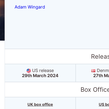
Adam Wingard
Relea
US release
Denma
29th March 2024
27th M
Box Offic
UK box office
US bo