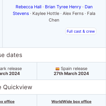
Rebecca Hall
·
Brian Tyree Henry
·
Dan
Stevens
· Kaylee Hottle · Alex Ferns · Fala
Chen
Full cast & crew
se dates
rk release
Spain release
arch 2024
27th March 2024
e Quickview
x office
WorldWide box office