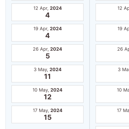
12 Apr,
2024
12 A
4
19 Apr,
2024
19 A
4
26 Apr,
2024
26 A
5
3 May,
2024
3 Ma
11
10 May,
2024
10 M
12
17 May,
2024
17 M
15