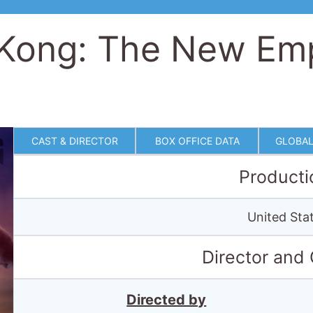
 Kong: The New Em
CAST & DIRECTOR
BOX OFFICE DATA
GLOBAL
Producti
United Stat
Director and
Directed by