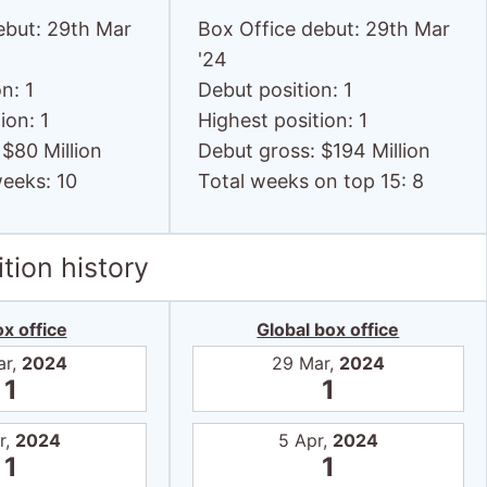
ebut: 29th Mar
Box Office debut: 29th Mar
'24
n: 1
Debut position: 1
ion: 1
Highest position: 1
 $80 Million
Debut gross: $194 Million
weeks: 10
Total weeks on top 15: 8
tion history
x office
Global box office
ar,
2024
29 Mar,
2024
1
1
r,
2024
5 Apr,
2024
1
1