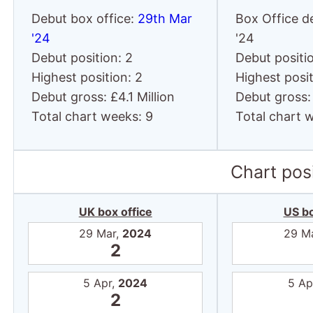
Debut box office:
29th Mar
Box Office d
'24
'24
Debut position: 2
Debut positio
Highest position: 2
Highest posit
Debut gross: £4.1 Million
Debut gross:
Total chart weeks: 9
Total chart 
Chart posi
UK box office
US bo
29 Mar,
2024
29 M
2
5 Apr,
2024
5 Ap
2