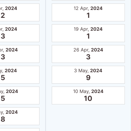
pr,
2024
12 Apr,
2024
2
1
pr,
2024
19 Apr,
2024
3
1
pr,
2024
26 Apr,
2024
3
3
y,
2024
3 May,
2024
5
9
ay,
2024
10 May,
2024
5
10
ay,
2024
8