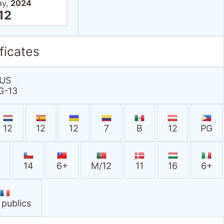
ay,
2024
12
ficates
US
G-13
12
12
12
7
B
12
PG
A
14
6+
M/12
11
16
6+
 publics