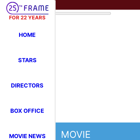
FOR 22 YEARS
HOME
STARS
DIRECTORS
BOX OFFICE
MOVIE
MOVIE NEWS