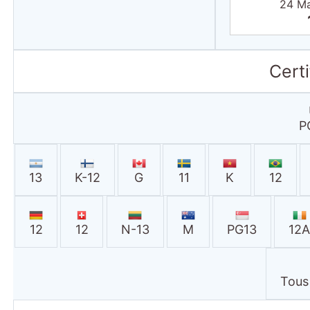
24 M
Certi
P
13
K-12
G
11
K
12
12
12
N-13
M
PG13
12
Tous