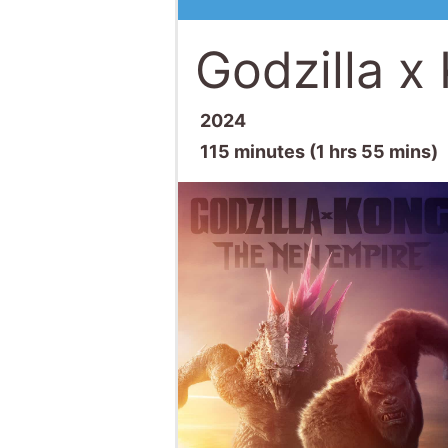
Godzilla x
2024
115 minutes (1 hrs 55 mins)