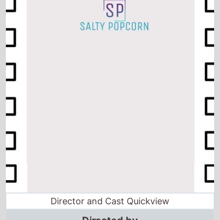
Director and Cast Quickview