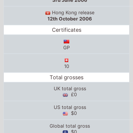
3rd June 2006
Hong Kong release
12th October 2006
Certificates
GP
10
Total grosses
UK total gross
£0
US total gross
$0
Global total gross
$0