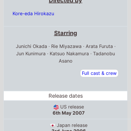
Directed by
Kore-eda Hirokazu
Starring
Junichi Okada · Rie Miyazawa · Arata Furuta ·
Jun Kunimura · Katsuo Nakamura · Tadanobu
Asano
Full cast & crew
Release dates
US release
6th May 2007
Japan release