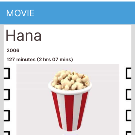
MOVIE
Hana
2006
127 minutes (2 hrs 07 mins)