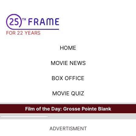
FOR 22 YEARS
HOME
MOVIE NEWS
BOX OFFICE
MOVIE QUIZ
Film of the Day:
Grosse Pointe Blank
ADVERTISMENT